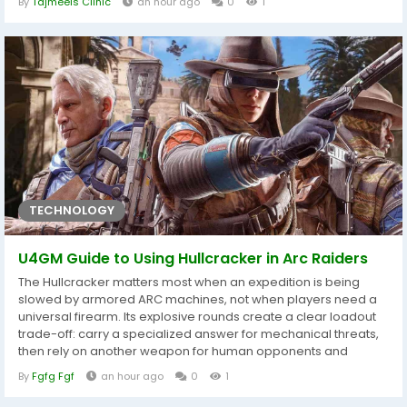
By
Tajmeels Clinic
an hour ago
0
1
stage, every step is carefully planned to achieve safe, natural-
looking, and long-lasting results. Modern liposuction
techniques are...
TECHNOLOGY
U4GM Guide to Using Hullcracker in Arc Raiders
The Hullcracker matters most when an expedition is being
slowed by armored ARC machines, not when players need a
universal firearm. Its explosive rounds create a clear loadout
trade-off: carry a specialized answer for mechanical threats,
then rely on another weapon for human opponents and
routine encounters. Players planning advanced progression
By
Fgfg Fgf
an hour ago
0
1
should also review ARC Raiders BluePrints before spending
valuable materials, because preparation is more useful when