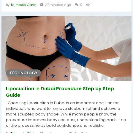
patients seeking a lasting remedy, Arm Lift Surgery in Dubai
By
Tajmeels Clinic
27 minutes ago
0
1
provides an advanced and medically sound method to
restore taut, well-defined contours. During your initial clinical...
TECHNOLOGY
Liposuction in Dubai Procedure Step by Step
Guide
Choosing Liposuction in Dubai is an important decision for
individuals who want to remove stubborn fat and achieve a
more sculpted body shape. While many people know the
procedure improves body contours, understanding each step
of the process helps build confidence and realistic
expectations. From the initial consultation to the final recovery