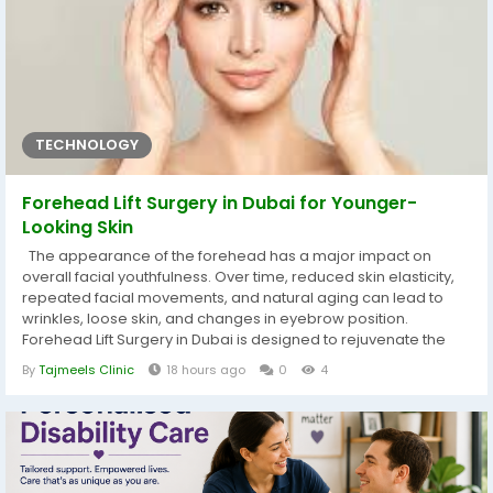
TECHNOLOGY
Forehead Lift Surgery in Dubai for Younger-
Looking Skin
The appearance of the forehead has a major impact on
overall facial youthfulness. Over time, reduced skin elasticity,
repeated facial movements, and natural aging can lead to
wrinkles, loose skin, and changes in eyebrow position.
Forehead Lift Surgery in Dubai is designed to rejuvenate the
upper face by improving these visible signs of aging and
By
Tajmeels Clinic
18 hours ago
0
4
creating smoother, younger-looking skin. This procedure
focuses on restoring balance and freshness to the face while
preserving...