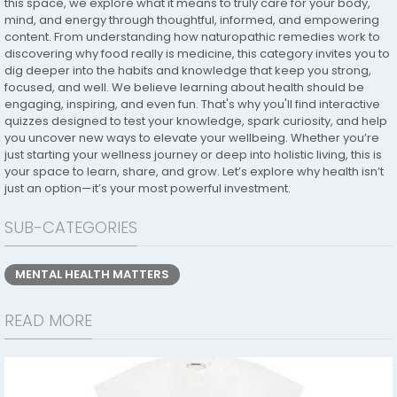
this space, we explore what it means to truly care for your body,
mind, and energy through thoughtful, informed, and empowering
content. From understanding how naturopathic remedies work to
discovering why food really is medicine, this category invites you to
dig deeper into the habits and knowledge that keep you strong,
focused, and well. We believe learning about health should be
engaging, inspiring, and even fun. That's why you'll find interactive
quizzes designed to test your knowledge, spark curiosity, and help
you uncover new ways to elevate your wellbeing. Whether you’re
just starting your wellness journey or deep into holistic living, this is
your space to learn, share, and grow. Let’s explore why health isn’t
just an option—it’s your most powerful investment.
SUB-CATEGORIES
MENTAL HEALTH MATTERS
READ MORE