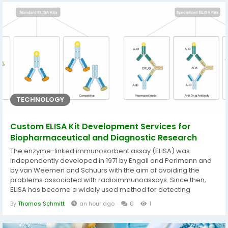
it supports a specific combat...
TECHNOLOGY
Custom ELISA Kit Development Services for
Biopharmaceutical and Diagnostic Research
The enzyme-linked immunosorbent assay (ELISA) was
independently developed in 1971 by Engall and Perlmann and
by van Weemen and Schuurs with the aim of avoiding the
problems associated with radioimmunoassays. Since then,
ELISA has become a widely used method for detecting
polyclonal and monoclonal antibodies in biological fluids or
By
Thomas Schmitt
an hour ago
0
1
culture media. Offering advantages such as high specificity,
ease of use, excellent stability, and rapid analysis, ELISA has