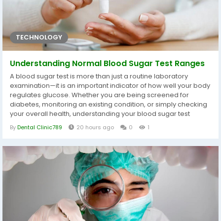
TECHNOLOGY
Understanding Normal Blood Sugar Test Ranges
A blood sugar test is more than just a routine laboratory
examination—it is an important indicator of how well your body
regulates glucose. Whether you are being screened for
diabetes, monitoring an existing condition, or simply checking
your overall health, understanding your blood sugar test
ranges helps you make informed decisions about your
By
Dental Clinic789
20 hours ago
0
1
lifestyle and medical care. Many people receive their Blood
Sugar Test Dubai results without fully understanding what the
numbers mean....