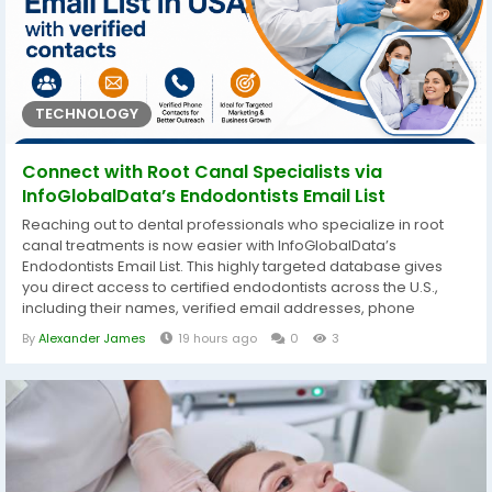
TECHNOLOGY
Connect with Root Canal Specialists via
InfoGlobalData’s Endodontists Email List
Reaching out to dental professionals who specialize in root
canal treatments is now easier with InfoGlobalData’s
Endodontists Email List. This highly targeted database gives
you direct access to certified endodontists across the U.S.,
including their names, verified email addresses, phone
numbers, clinic details, and areas of specialization. Whether
By
Alexander James
19 hours ago
0
3
you’re promoting dental instruments, root canal therapy
products, or specialized continuing education, this list helps
you connect...