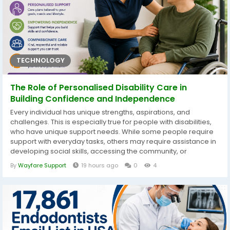
TECHNOLOGY
The Role of Personalised Disability Care in
Building Confidence and Independence
Every individual has unique strengths, aspirations, and
challenges. This is especially true for people with disabilities,
who have unique support needs. While some people require
support with everyday tasks, others may require assistance in
developing social skills, accessing the community, or
achieving employment objectives. That is why a one-size-fits-
By
Wayfare Support
19 hours ago
0
4
all approach seldom produces the best results. Personalised
disability care focuses on giving care that is targeted to each
individual...