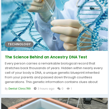
become a commonly used tool in...
TECHNOLOGY
The Science Behind an Ancestry DNA Test
Every person carries a remarkable biological record that
stretches back thousands of years. Hidden within nearly every
cell of your body is DNA, a unique genetic blueprint inherited
from your parents and passed down through countless
generations. This genetic information contains clues about
your ancestral origins, biological relatives, and the historical
By
Dental Clinic789
3 hours ago
0
1
journeys that shaped your family over time. An Ancestry DNA
Test Dubai uses modern genetic science to examine these
inherited...