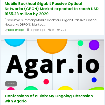
Mobile Backhaul Gigabit Passive Optical
Networks (GPON) Market expected to reach USD
9155.23 million by 2029
"Executive Summary Mobile Backhaul Gigabit Passive Optical
Networks (GPON) Market :...
By
Data Bridge
a year ago
0
203
SPACE
Confessions of a Blob: My Ongoing Obsession
with Agario