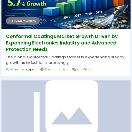
NATURAL MEDICINE
Conformal Coatings Market Growth Driven by
Expanding Electronics Industry and Advanced
Protection Needs
The global Conformal Coatings Market is experiencing steady
growth as industries increasingly...
By
Nilesh Prajapati
5 months ago
0
98