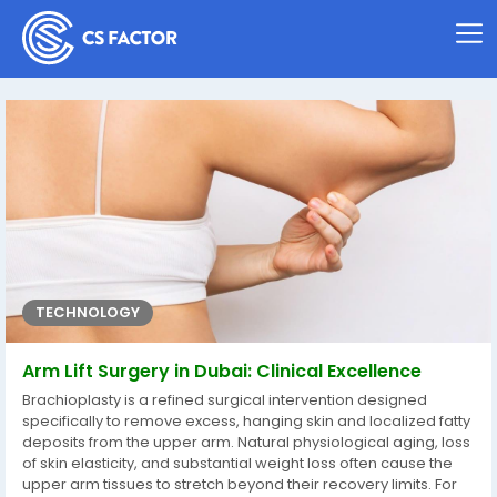
TECHNOLOGY
Arm Lift Surgery in Dubai: Clinical Excellence
Brachioplasty is a refined surgical intervention designed
specifically to remove excess, hanging skin and localized fatty
deposits from the upper arm. Natural physiological aging, loss
of skin elasticity, and substantial weight loss often cause the
upper arm tissues to stretch beyond their recovery limits. For