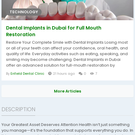
TECHNOLOGY
Dental Implants in Dubai for Full Mouth
Restoration
Restore Your Complete Smile with Dental Implants Losing most
or all of your teeth can affect your confidence, oral health, and
quality of life. Everyday activities such as eating, speaking, and
smiling may become challenging. Dental Implants in Dubai
offer an advanced solution for full-mouth restoration by
replacing missing teeth with stable, natural-looking
By
Enfield Dental Clinic
21 hours ago
0
7
restorations. If you are searching for a trusted dental clinic in
dubai, experienced implant specialists use modern...
More Articles
DESCRIPTION
Your Greatest Asset Deserves Attention Health isn’t just something
you manage—it’s the foundation that supports everything you do. In