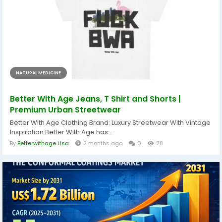
NATURAL MEDICINE
Better With Age Jeans, T Shirt and Shorts |
Premium Urban Streetwear
Better With Age Clothing Brand: Luxury Streetwear With Vintage
Inspiration Better With Age has...
By
Betterwithage Usa
2 months ago
0
28