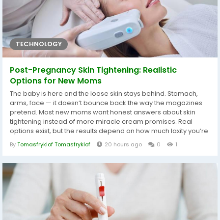
TECHNOLOGY
Post-Pregnancy Skin Tightening: Realistic
Options for New Moms
The baby is here and the loose skin stays behind. Stomach,
arms, face — it doesn’t bounce back the way the magazines
pretend. Most new moms want honest answers about skin
tightening instead of more miracle cream promises. Real
options exist, but the results depend on how much laxity you’re
dealing with and how much downtime you can actually
By
Tomasfryklof Tomasfryklof
20 hours ago
0
1
handle. Why Skin Stays Loose After Pregnancy Skin stretches
for months and the collagen network takes a hit. Hormones
shift, weight...