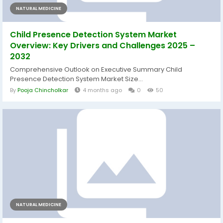
NATURAL MEDICINE
Child Presence Detection System Market
Overview: Key Drivers and Challenges 2025 –
2032
Comprehensive Outlook on Executive Summary Child
Presence Detection System Market Size...
By
Pooja Chincholkar
4 months ago
0
50
NATURAL MEDICINE