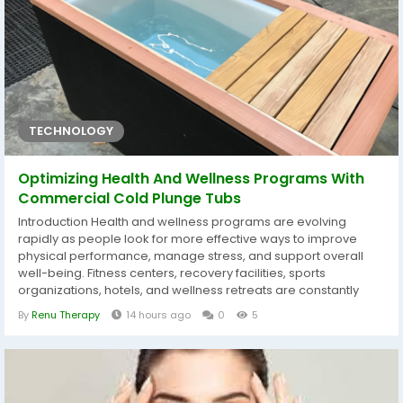
TECHNOLOGY
Optimizing Health And Wellness Programs With
Commercial Cold Plunge Tubs
Introduction Health and wellness programs are evolving
rapidly as people look for more effective ways to improve
physical performance, manage stress, and support overall
well-being. Fitness centers, recovery facilities, sports
organizations, hotels, and wellness retreats are constantly
searching for innovative solutions that provide real value to
By
Renu Therapy
14 hours ago
0
5
their members and guests. One of the most noticeable
additions in modern wellness environments is the commercial
cold plunge tub. Cold water...