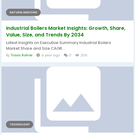
NATURAL MEDICINE
Industrial Boilers Market Insights: Growth, Share,
Value, Size, and Trends By 2034
Latest Insights on Executive Summary Industrial Boilers
Market Share and Size CAGR...
By
Travis Rohrer
a year ago
0
206
TECHNOLOGY