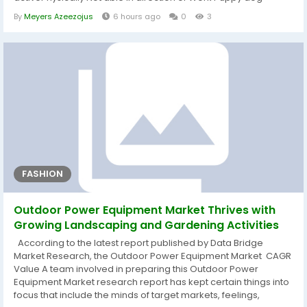
transfer was a little bit of a marvel, however Eagles GM Howie
By
Meyers Azeezojus
6 hours ago
0
3
Roseman spoke towards reporters before long at the time the
information was introduced and defined that Greenard
endured a pec worry despite the...
FASHION
Outdoor Power Equipment Market Thrives with
Growing Landscaping and Gardening Activities
According to the latest report published by Data Bridge
Market Research, the Outdoor Power Equipment Market CAGR
Value A team involved in preparing this Outdoor Power
Equipment Market research report has kept certain things into
focus that include the minds of target markets, feelings,