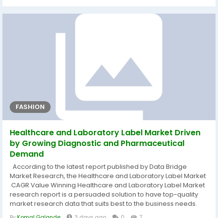
report is generated based on the market type, size of the
organization, availability on-premises, the end-users’
organization...
FASHION
Healthcare and Laboratory Label Market Driven
by Growing Diagnostic and Pharmaceutical
Demand
According to the latest report published by Data Bridge
Market Research, the Healthcare and Laboratory Label Market
CAGR Value Winning Healthcare and Laboratory Label Market
research report is a persuaded solution to have top-quality
market research data that suits best to the business needs.
The verified, best and advanced methods and tools such as
By
Komal Galande
3 days ago
0
7