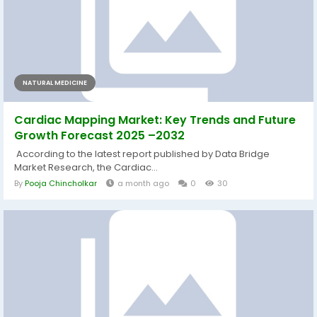
NATURAL MEDICINE
Cardiac Mapping Market: Key Trends and Future
Growth Forecast 2025 –2032
According to the latest report published by Data Bridge
Market Research, the Cardiac...
By
Pooja Chincholkar
a month ago
0
30