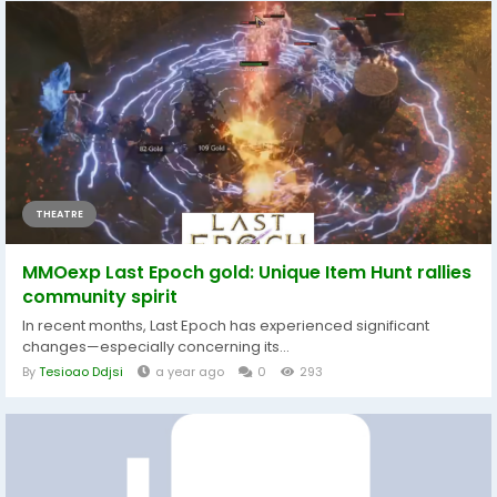
THEATRE
MMOexp Last Epoch gold: Unique Item Hunt rallies
community spirit
In recent months, Last Epoch has experienced significant
changes—especially concerning its...
By
Tesioao Ddjsi
a year ago
0
293