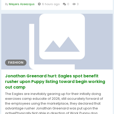
Tucker Kraft will at some point transfer upon the wounded e-
By
Meyers Azeezojus
6 hours ago
0
3
book with a torn ACL. Outside of that, Welch was launched as a
substitute of offensive lineman Jacob Monk, offensive lineman
Donovan...
FASHION
Jonathan Greenard hurt: Eagles spot benefit
rusher upon Puppy listing toward begin working
out camp
The Eagles are inevitably gearing up for their initially doing
exercises camp educate of 2026, still accurately forward of
the employees using the marketplace, they declared that
advantage rusher Jonathan Greenard was put upon the
activePhysically Not able in direction of Work Puppy dog