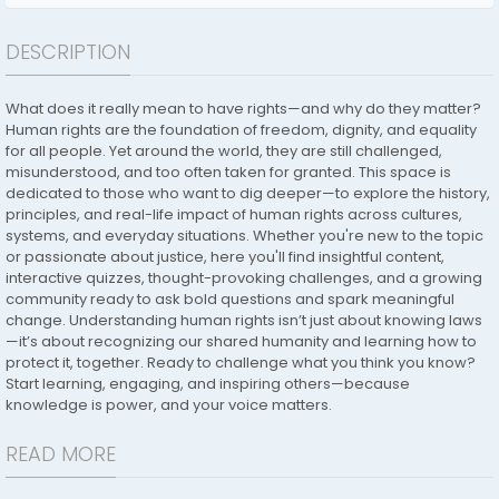
DESCRIPTION
What does it really mean to have rights—and why do they matter?
Human rights are the foundation of freedom, dignity, and equality
for all people. Yet around the world, they are still challenged,
misunderstood, and too often taken for granted. This space is
dedicated to those who want to dig deeper—to explore the history,
principles, and real-life impact of human rights across cultures,
systems, and everyday situations. Whether you're new to the topic
or passionate about justice, here you'll find insightful content,
interactive quizzes, thought-provoking challenges, and a growing
community ready to ask bold questions and spark meaningful
change. Understanding human rights isn’t just about knowing laws
—it’s about recognizing our shared humanity and learning how to
protect it, together. Ready to challenge what you think you know?
Start learning, engaging, and inspiring others—because
knowledge is power, and your voice matters.
READ MORE