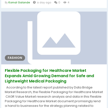
preferences, attitudes, convictions and value systems. The
By
Komal Galande
a day ago
0
4
global business report estimates CAGR values for the historic
year 2018, the base year 2019 and for the forecast period
between the years...
FASHION
Flexible Packaging for Healthcare Market
Expands Amid Growing Demand for Safe and
Lightweight Medical Packaging
According to the latest report published by Data Bridge
Market Research, the Flexible Packaging for Healthcare Market
CAGR Value Market research analysis and data in this Flexible
Packaging for Healthcare Market document promisingly lend
a hand to businesses for the strategy planning related to