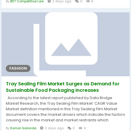
By
BST Competitive Law
2 days ago
0
9
planning, regular practice, and strong skills in reading,
reasoning, and time management. 1. Structured CLAT
Preparation A structured...
FASHION
Tray Sealing Film Market Surges as Demand for
Sustainable Food Packaging Increases
According to the latest report published by Data Bridge
Market Research, the Tray Sealing Film Market CAGR Value
Market definition mentioned in this Tray Sealing Film Market
document covers the market drivers which indicate the factors
causing rise in the market and market restraints which
indicates the factors causing fall in the market growth. The
By
Komal Galande
2 days ago
0
4