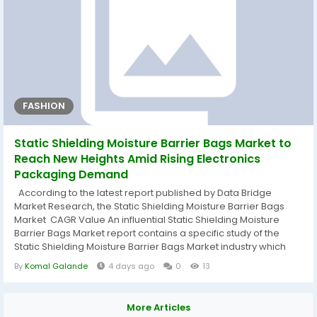
FASHION
Static Shielding Moisture Barrier Bags Market to
Reach New Heights Amid Rising Electronics
Packaging Demand
According to the latest report published by Data Bridge
Market Research, the Static Shielding Moisture Barrier Bags
Market CAGR Value An influential Static Shielding Moisture
Barrier Bags Market report contains a specific study of the
Static Shielding Moisture Barrier Bags Market industry which
defines what the market definition, classifications,
By
Komal Galande
4 days ago
0
13
applications, engagements, and global industry trends are.
The market drivers and restraints have also been described
using SWOT...
More Articles