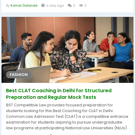
production, product launches, costing, inventory, purchasing
By
Komal Galande
a day ago
0
2
and marketing. With a systematic problem analysis, model
building and fact-finding, Flexible Packaging for Healthcare
Market...
FASHION
Best CLAT Coaching in Delhi for Structured
Preparation and Regular Mock Tests
BST Competitive Law provides focused preparation for
students looking for the Best Coaching for CLAT in Delhi.
Common Law Admission Test (CLAT) is a competitive entrance
examination for students aspiring to pursue undergraduate
law programs at participating National Law Universities (NLUs)
in India. Preparing for CLAT requires consistent effort, strategic