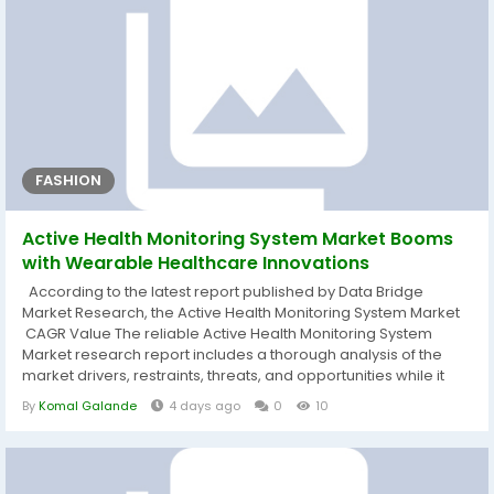
FASHION
Active Health Monitoring System Market Booms
with Wearable Healthcare Innovations
According to the latest report published by Data Bridge
Market Research, the Active Health Monitoring System Market
CAGR Value The reliable Active Health Monitoring System
Market research report includes a thorough analysis of the
market drivers, restraints, threats, and opportunities while it
also addresses the lucrative investment options for the market
By
Komal Galande
4 days ago
0
10
players in the coming years. Estimates at a global as well as
regional level are offered by the analysts. The market size,...