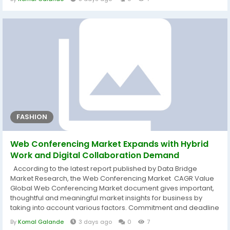
SWOT analysis and Porter's Five Forces Analysis are used
carefully while generating this market research report. Along
with...
FASHION
Web Conferencing Market Expands with Hybrid
Work and Digital Collaboration Demand
According to the latest report published by Data Bridge
Market Research, the Web Conferencing Market CAGR Value
Global Web Conferencing Market document gives important,
thoughtful and meaningful market insights for business by
taking into account various factors. Commitment and deadline
are strictly followed while generating or delivering this or other
By
Komal Galande
3 days ago
0
7
market reports to the clients. What is more, Web Conferencing