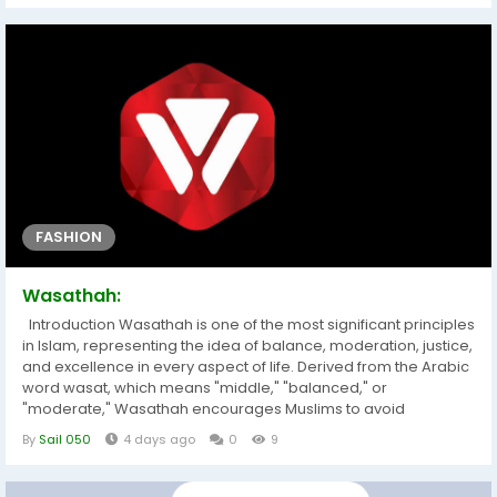
Market business report provides the data and information for...
FASHION
Wasathah:
Introduction Wasathah is one of the most significant principles
in Islam, representing the idea of balance, moderation, justice,
and excellence in every aspect of life. Derived from the Arabic
word wasat, which means "middle," "balanced," or
"moderate," Wasathah encourages Muslims to avoid
extremes and adopt a balanced approach in their beliefs,
By
Sail 050
4 days ago
0
9
actions, relationships, and daily conduct. Rather than
promoting compromise in matters of faith, Wasathah
emphasizes living according to...