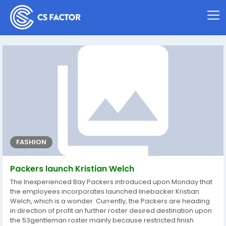
FASHION
Packers launch Kristian Welch
The Inexperienced Bay Packers introduced upon Monday that
the employees incorporates launched linebacker Kristian
Welch, which is a wonder. Currently, the Packers are heading
in direction of profit an further roster desired destination upon
the 53gentleman roster mainly because restricted finish