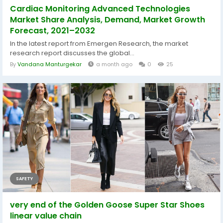
Cardiac Monitoring Advanced Technologies
Market Share Analysis, Demand, Market Growth
Forecast, 2021–2032
In the latest report from Emergen Research, the market
research report discusses the global...
By
Vandana Manturgekar
a month ago
0
25
SAFETY
very end of the Golden Goose Super Star Shoes
linear value chain