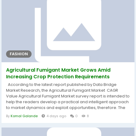
FASHION
Agricultural Fumigant Market Grows Amid
Increasing Crop Protection Requirements
According to the latest report published by Data Bridge
Market Research, the Agricultural Fumigant Market CAGR
Value Agricultural Fumigant Market survey report is intended to
help the readers develop a practical and intelligent approach
to market dynamics and exploit opportunities, therefore. The
market report also contains the drivers and restraints for the
By
Komal Galande
4 days ago
0
8
Agricultural Fumigant Market that are derived from SWOT
analysis, and also shows what all the recent developments,
product...