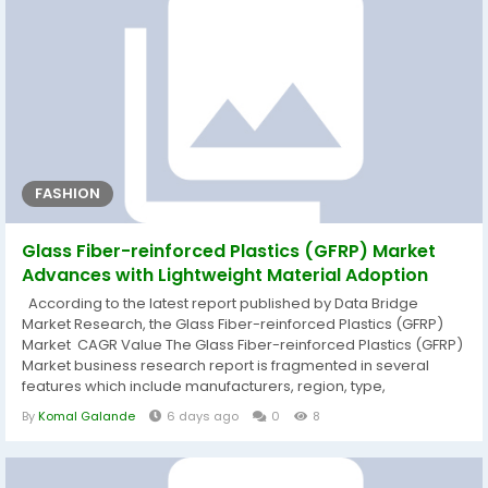
FASHION
Glass Fiber-reinforced Plastics (GFRP) Market
Advances with Lightweight Material Adoption
According to the latest report published by Data Bridge
Market Research, the Glass Fiber-reinforced Plastics (GFRP)
Market CAGR Value The Glass Fiber-reinforced Plastics (GFRP)
Market business research report is fragmented in several
features which include manufacturers, region, type,
application, market status, market share, growth rate, future
By
Komal Galande
6 days ago
0
8
trends, market drivers, opportunities, challenges, emerging
trends, risks, entry barriers, sales channels, and distributors
which are...