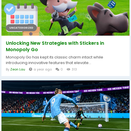
UNCATEGORIZED
Unlocking New Strategies with Stickers in
Monopoly Go
Monopoly Go has kept its classic charm intact while
introducing innovative features that elevate...
By
Zeon Lau
a year ago
0
313