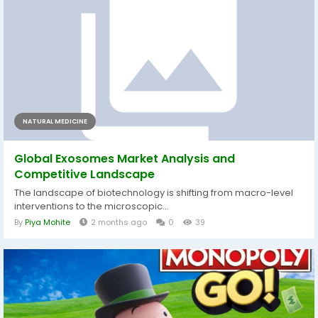
NATURAL MEDICINE
Global Exosomes Market Analysis and
Competitive Landscape
The landscape of biotechnology is shifting from macro-level
interventions to the microscopic...
By
Piya Mohite
2 months ago
0
39