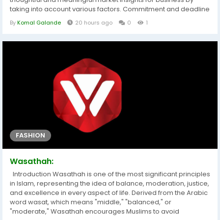
taking into account various factors. Commitment and deadline
are strictly followed while generating or delivering this or other
By
Komal Galande
20 hours ago
0
1
market reports to the clients. What is more, Web Conferencing
Market business report provides the data and information for...
FASHION
Wasathah:
Introduction Wasathah is one of the most significant principles
in Islam, representing the idea of balance, moderation, justice,
and excellence in every aspect of life. Derived from the Arabic
word wasat, which means "middle," "balanced," or
"moderate," Wasathah encourages Muslims to avoid