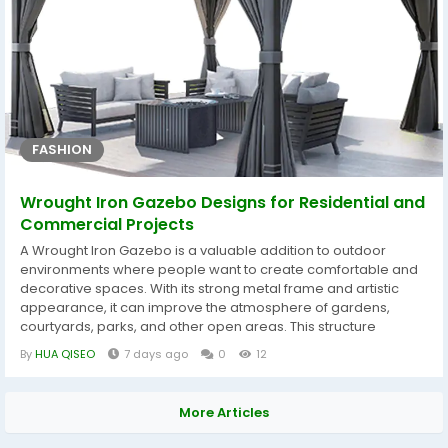
FASHION
Wrought Iron Gazebo Designs for Residential and
Commercial Projects
A Wrought Iron Gazebo is a valuable addition to outdoor
environments where people want to create comfortable and
decorative spaces. With its strong metal frame and artistic
appearance, it can improve the atmosphere of gardens,
courtyards, parks, and other open areas. This structure
provides a covered place for relaxation while adding
By
HUA QISEO
7 days ago
0
12
architectural interest to the surrounding landscape. The
design of a Wrought Iron Gazebo can be adapted to different
outdoor themes. Some projects require simple...
More Articles