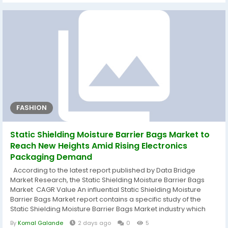
regional level are offered by the analysts. The market size,...
FASHION
Static Shielding Moisture Barrier Bags Market to
Reach New Heights Amid Rising Electronics
Packaging Demand
According to the latest report published by Data Bridge
Market Research, the Static Shielding Moisture Barrier Bags
Market CAGR Value An influential Static Shielding Moisture
Barrier Bags Market report contains a specific study of the
Static Shielding Moisture Barrier Bags Market industry which
defines what the market definition, classifications,
By
Komal Galande
2 days ago
0
5