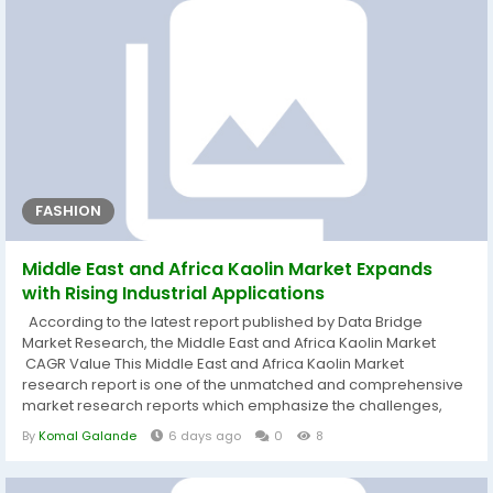
FASHION
Middle East and Africa Kaolin Market Expands
with Rising Industrial Applications
According to the latest report published by Data Bridge
Market Research, the Middle East and Africa Kaolin Market
CAGR Value This Middle East and Africa Kaolin Market
research report is one of the unmatched and comprehensive
market research reports which emphasize the challenges,
market structures, opportunities, driving forces, emerging
By
Komal Galande
6 days ago
0
8
trends, and competitive landscape of Middle East and Africa
Kaolin Market industry. Few of the major industry insights of the
report can be...