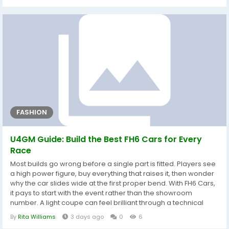
applications, engagements, and global industry trends are.
The market drivers and restraints have also been described
using SWOT...
FASHION
U4GM Guide: Build the Best FH6 Cars for Every
Race
Most builds go wrong before a single part is fitted. Players see
a high power figure, buy everything that raises it, then wonder
why the car slides wide at the first proper bend. With FH6 Cars,
it pays to start with the event rather than the showroom
number. A light coupe can feel brilliant through a technical
road course, while a heavier all-wheel-drive vehicle may be
By
Rita Williams
3 days ago
0
6
far easier to place on wet dirt or uneven ground. Think about