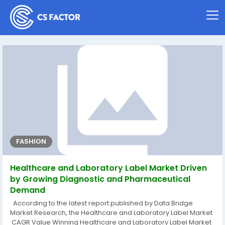
FASHION
Healthcare and Laboratory Label Market Driven
by Growing Diagnostic and Pharmaceutical
Demand
According to the latest report published by Data Bridge
Market Research, the Healthcare and Laboratory Label Market
CAGR Value Winning Healthcare and Laboratory Label Market