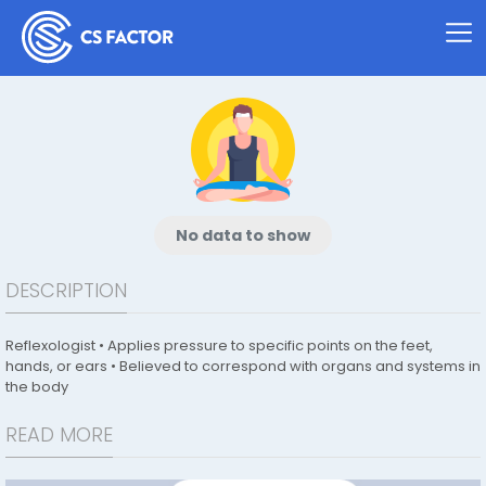
No data to show
DESCRIPTION
Reflexologist • Applies pressure to specific points on the feet,
hands, or ears • Believed to correspond with organs and systems in
the body
READ MORE