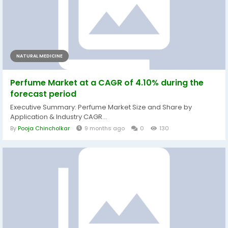
NATURAL MEDICINE
Perfume Market at a CAGR of 4.10% during the
forecast period
Executive Summary: Perfume Market Size and Share by
Application & Industry CAGR...
By
Pooja Chincholkar
9 months ago
0
130