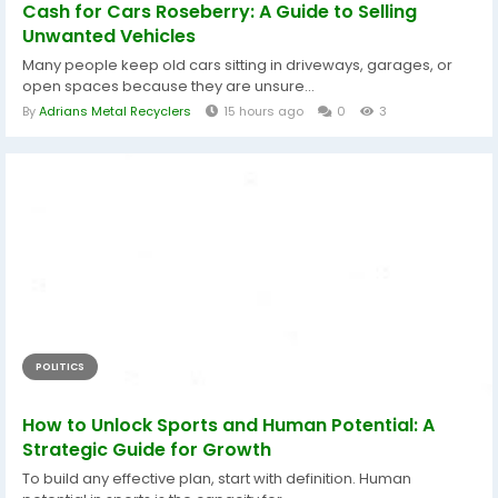
Cash for Cars Roseberry: A Guide to Selling
Unwanted Vehicles
Many people keep old cars sitting in driveways, garages, or
open spaces because they are unsure...
By
Adrians Metal Recyclers
15 hours ago
0
3
POLITICS
How to Unlock Sports and Human Potential: A
Strategic Guide for Growth
To build any effective plan, start with definition. Human