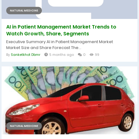
NATURAL MEDICINE
AI in Patient Management Market Trends to
Watch Growth, Share, Segments
Executive Summary AI in Patient Management Market
Market Size and Share Forecast The...
By
Sanketkhot Dbmr
5 months ago
0
99
NATURAL MEDICINE