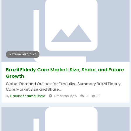
NATURAL MEDICINE
Brazil Elderly Care Market: Size, Share, and Future
Growth
Global Demand Outlook for Executive Summary Brazil Elderly
Care Market Size and Share...
By
Harshasharma Dbmr
4 months ago
0
83