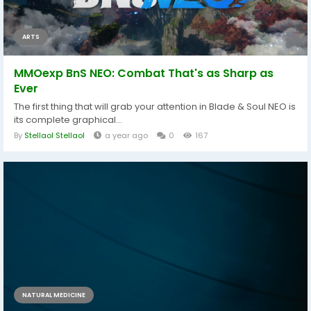
ARTS
MMOexp BnS NEO: Combat That's as Sharp as
Ever
The first thing that will grab your attention in Blade & Soul NEO is
its complete graphical...
By
Stellaol Stellaol
a year ago
0
167
NATURAL MEDICINE