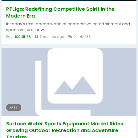
PTLiga: Redefining Competitive Spirit in the
Modern Era
In today’s fast-paced world of competitive entertainment and
sports culture, new...
By
JILISS JILISS
5 months ago
0
136
ARTS
Surface Water Sports Equipment Market Rides
Growing Outdoor Recreation and Adventure
Tourism