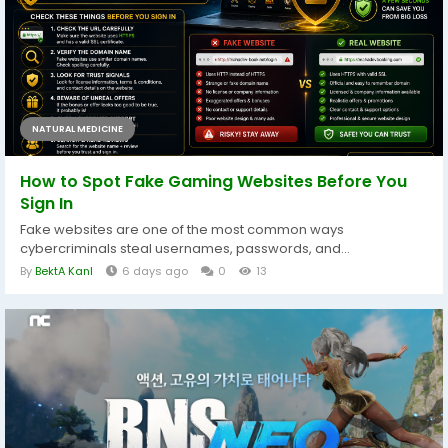
NATURAL MEDICINE
How to Spot Fake Gaming Websites Before You
Sign In
Fake websites are one of the most common ways
cybercriminals steal usernames, passwords, and...
By
BektA KanI
6 days ago
0
13