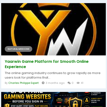
NATURAL MEDICINE
Yaarwin Game Platform for Smooth Online
Experience
The online gaming industry continues to grow rapidly as more
users look for platforms that...
By
Charles Philippe Expert
3 months ago
0
41