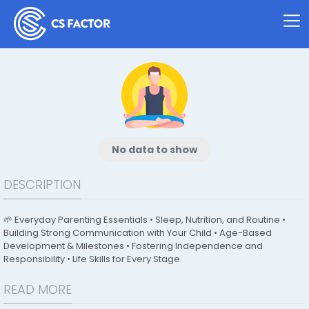
No data to show
DESCRIPTION
🌱 Everyday Parenting Essentials • Sleep, Nutrition, and Routine •
Building Strong Communication with Your Child • Age-Based
Development & Milestones • Fostering Independence and
Responsibility • Life Skills for Every Stage
READ MORE