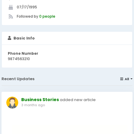
07/17/1995
Followed by
0 people
Basic Info
Phone Number
9874563210
Recent Updates
All
Business Stories
added new article
3 months ago