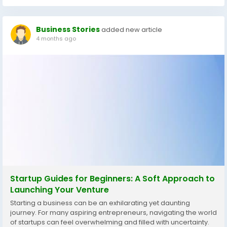
Business Stories
added new article
4 months ago
Startup Guides for Beginners: A Soft Approach to
Launching Your Venture
Starting a business can be an exhilarating yet daunting
journey. For many aspiring entrepreneurs, navigating the world
of startups can feel overwhelming and filled with uncertainty.