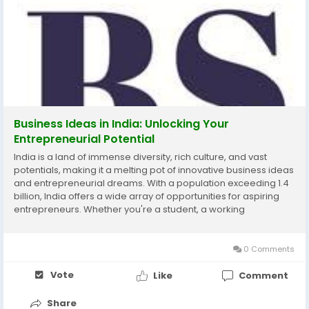
Business Ideas in India: Unlocking Your
Entrepreneurial Potential
India is a land of immense diversity, rich culture, and vast
potentials, making it a melting pot of innovative business ideas
and entrepreneurial dreams. With a population exceeding 1.4
billion, India offers a wide array of opportunities for aspiring
entrepreneurs. Whether you're a student, a working
professional, or someone looking to make a change, this blog
will explore the various business...
0 Comments
Vote
Like
Comment
Share