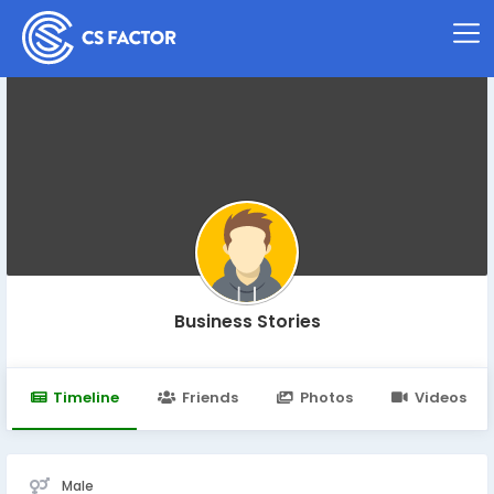
Business Stories
Timeline
Friends
Photos
Videos
Male