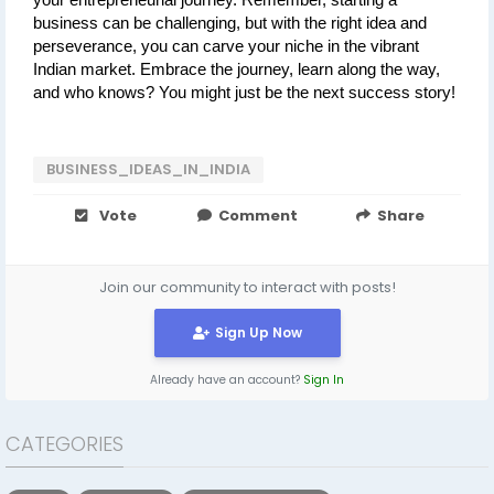
your entrepreneurial journey. Remember, starting a 
business can be challenging, but with the right idea and 
perseverance, you can carve your niche in the vibrant 
Indian market. Embrace the journey, learn along the way, 
and who knows? You might just be the next success story!
BUSINESS_IDEAS_IN_INDIA
Vote
Comment
Share
Join our community to interact with posts!
Sign Up Now
Already have an account?
Sign In
CATEGORIES