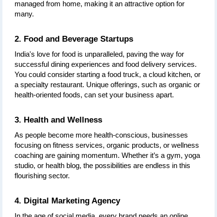
managed from home, making it an attractive option for 
many.
2. Food and Beverage Startups
India's love for food is unparalleled, paving the way for 
successful dining experiences and food delivery services. 
You could consider starting a food truck, a cloud kitchen, or 
a specialty restaurant. Unique offerings, such as organic or 
health-oriented foods, can set your business apart.
3. Health and Wellness
As people become more health-conscious, businesses 
focusing on fitness services, organic products, or wellness 
coaching are gaining momentum. Whether it’s a gym, yoga 
studio, or health blog, the possibilities are endless in this 
flourishing sector.
4. Digital Marketing Agency
In the age of social media, every brand needs an online 