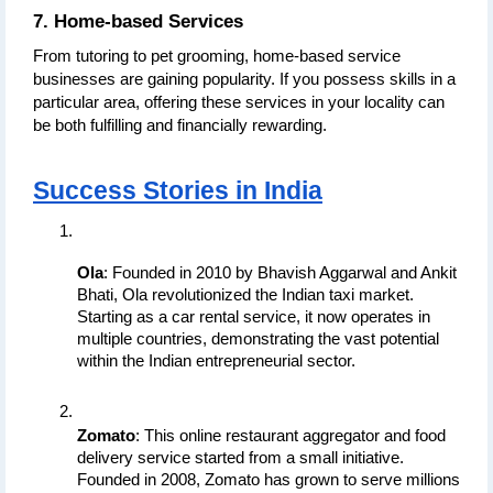
7. Home-based Services
From tutoring to pet grooming, home-based service 
businesses are gaining popularity. If you possess skills in a 
particular area, offering these services in your locality can 
be both fulfilling and financially rewarding.
Success Stories in India
Ola
: Founded in 2010 by Bhavish Aggarwal and Ankit 
Bhati, Ola revolutionized the Indian taxi market. 
Starting as a car rental service, it now operates in 
multiple countries, demonstrating the vast potential 
within the Indian entrepreneurial sector.
Zomato
: This online restaurant aggregator and food 
delivery service started from a small initiative. 
Founded in 2008, Zomato has grown to serve millions 