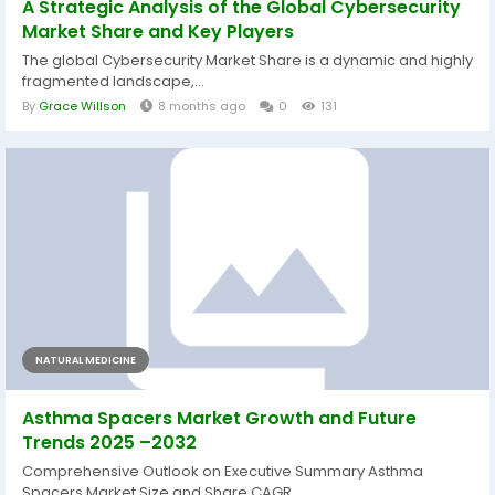
A Strategic Analysis of the Global Cybersecurity
Market Share and Key Players
The global Cybersecurity Market Share is a dynamic and highly
fragmented landscape,...
By
Grace Willson
8 months ago
0
131
NATURAL MEDICINE
Asthma Spacers Market Growth and Future
Trends 2025 –2032
Comprehensive Outlook on Executive Summary Asthma
Spacers Market Size and Share CAGR...