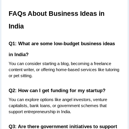
FAQs About Business Ideas in 
India
Q1: What are some low-budget business ideas 
in India?
You can consider starting a blog, becoming a freelance 
content writer, or offering home-based services like tutoring 
or pet sitting.
Q2: How can I get funding for my startup?
You can explore options like angel investors, venture 
capitalists, bank loans, or government schemes that 
support entrepreneurship in India.
Q3: Are there government initiatives to support 