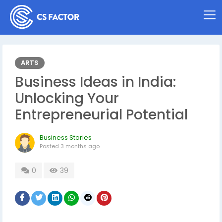
ARTS
Business Ideas in India:
Unlocking Your
Entrepreneurial Potential
Business Stories
Posted
3 months ago
0
39