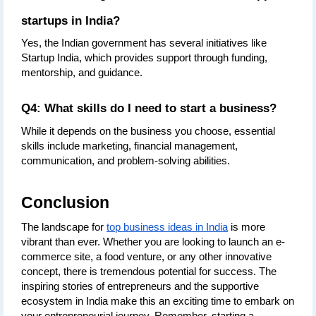
startups in India?
Yes, the Indian government has several initiatives like 
Startup India, which provides support through funding, 
mentorship, and guidance.
Q4: What skills do I need to start a business?
While it depends on the business you choose, essential 
skills include marketing, financial management, 
communication, and problem-solving abilities.
Conclusion
The landscape for 
top business ideas in India
 is more 
vibrant than ever. Whether you are looking to launch an e-
commerce site, a food venture, or any other innovative 
concept, there is tremendous potential for success. The 
inspiring stories of entrepreneurs and the supportive 
ecosystem in India make this an exciting time to embark on 