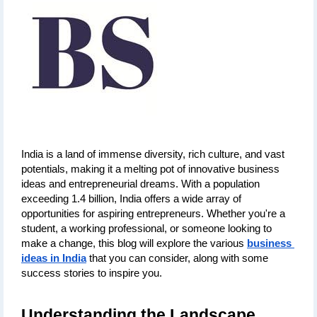
India is a land of immense diversity, rich culture, and vast 
potentials, making it a melting pot of innovative business 
ideas and entrepreneurial dreams. With a population 
exceeding 1.4 billion, India offers a wide array of 
opportunities for aspiring entrepreneurs. Whether you're a 
student, a working professional, or someone looking to 
make a change, this blog will explore the various 
business 
ideas in India
 that you can consider, along with some 
success stories to inspire you.
Understanding the Landscape