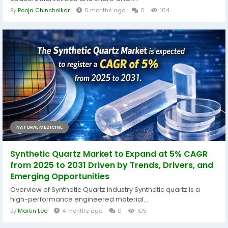
By
Pooja Chincholkar
6 months ago
0
104
NATURAL MEDICINE
Synthetic Quartz Market to Expand at 5% CAGR
from 2025 to 2031 Driven by Trends, Drivers, and
Emerging Opportunities
Overview of Synthetic Quartz Industry Synthetic quartz is a
high-performance engineered material...
By
Martin Leo
4 months ago
0
105