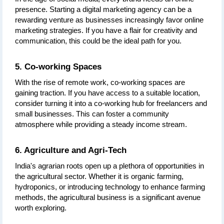
presence. Starting a digital marketing agency can be a 
rewarding venture as businesses increasingly favor online 
marketing strategies. If you have a flair for creativity and 
communication, this could be the ideal path for you.
5. Co-working Spaces
With the rise of remote work, co-working spaces are 
gaining traction. If you have access to a suitable location, 
consider turning it into a co-working hub for freelancers and 
small businesses. This can foster a community 
atmosphere while providing a steady income stream.
6. Agriculture and Agri-Tech
India's agrarian roots open up a plethora of opportunities in 
the agricultural sector. Whether it is organic farming, 
hydroponics, or introducing technology to enhance farming 
methods, the agricultural business is a significant avenue 
worth exploring.