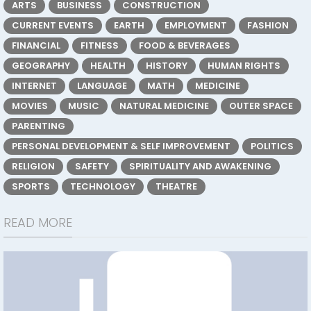
ARTS
BUSINESS
CONSTRUCTION
CURRENT EVENTS
EARTH
EMPLOYMENT
FASHION
FINANCIAL
FITNESS
FOOD & BEVERAGES
GEOGRAPHY
HEALTH
HISTORY
HUMAN RIGHTS
INTERNET
LANGUAGE
MATH
MEDICINE
MOVIES
MUSIC
NATURAL MEDICINE
OUTER SPACE
PARENTING
PERSONAL DEVELOPMENT & SELF IMPROVEMENT
POLITICS
RELIGION
SAFETY
SPIRITUALITY AND AWAKENING
SPORTS
TECHNOLOGY
THEATRE
READ MORE