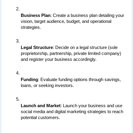
Business Plan
: Create a business plan detailing your 
vision, target audience, budget, and operational 
strategies.
Legal Structure
: Decide on a legal structure (sole 
proprietorship, partnership, private limited company) 
and register your business accordingly.
Funding
: Evaluate funding options through savings, 
loans, or seeking investors.
Launch and Market
: Launch your business and use 
social media and digital marketing strategies to reach 
potential customers.