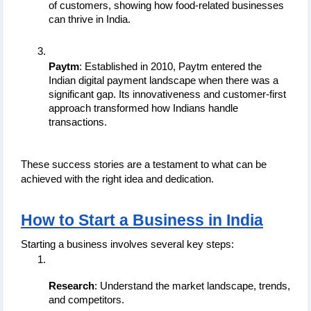
of customers, showing how food-related businesses 
can thrive in India.
Paytm
: Established in 2010, Paytm entered the 
Indian digital payment landscape when there was a 
significant gap. Its innovativeness and customer-first 
approach transformed how Indians handle 
transactions.
These success stories are a testament to what can be 
achieved with the right idea and dedication.
How to Start a Business in India
Starting a business involves several key steps:
Research
: Understand the market landscape, trends, 
and competitors.