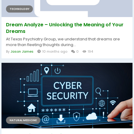
TECHNOLOGY
Dream Analyze – Unlocking the Meaning of Your
Dreams
At Texas Psychiatry Group, we understand that dreams are
more than fleeting thoughts during...
By
Jason James
10 months ago
0
194
NATURAL MEDICINE