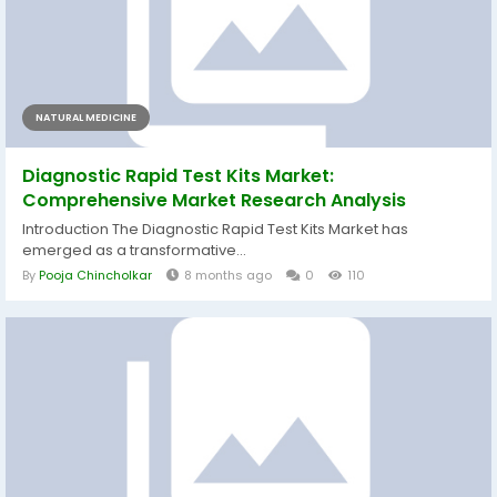
NATURAL MEDICINE
Diagnostic Rapid Test Kits Market:
Comprehensive Market Research Analysis
Introduction The Diagnostic Rapid Test Kits Market has
emerged as a transformative...
By
Pooja Chincholkar
8 months ago
0
110