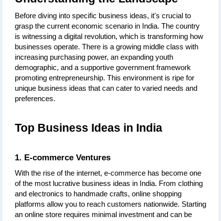
Before diving into specific business ideas, it's crucial to 
grasp the current economic scenario in India. The country 
is witnessing a digital revolution, which is transforming how 
businesses operate. There is a growing middle class with 
increasing purchasing power, an expanding youth 
demographic, and a supportive government framework 
promoting entrepreneurship. This environment is ripe for 
unique business ideas that can cater to varied needs and 
preferences.
Top Business Ideas in India
1. E-commerce Ventures
With the rise of the internet, e-commerce has become one 
of the most lucrative business ideas in India. From clothing 
and electronics to handmade crafts, online shopping 
platforms allow you to reach customers nationwide. Starting 
an online store requires minimal investment and can be 