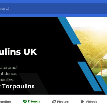
 Tarpaulins
Friends
imeline
Photos
Videos