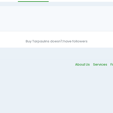
Buy Tarpaulins doesn't have followers
About Us
Services
F