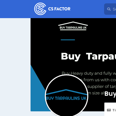
Buy
T