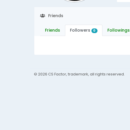
Friends
Friends
Followers
Followings
0
© 2026 CS Factor, trademark, all rights reserved.