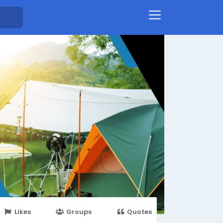
Likes
Groups
Quotes