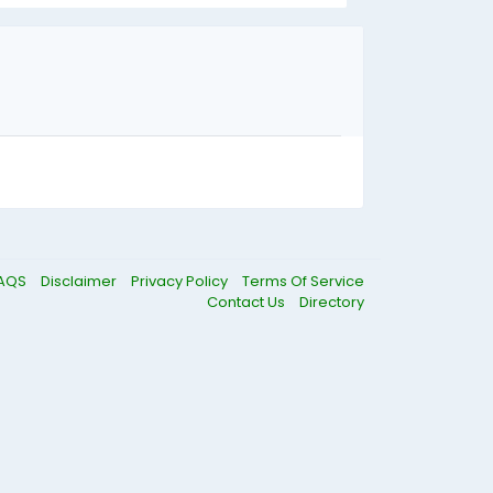
AQS
Disclaimer
Privacy Policy
Terms Of Service
Contact Us
Directory