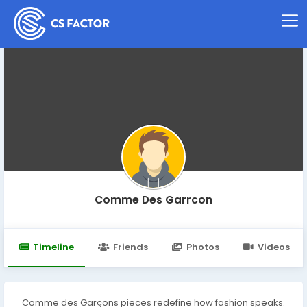
Comme Des Garrcon
Timeline
Friends
Photos
Videos
Comme des Garçons pieces redefine how fashion speaks.