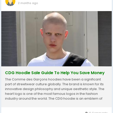
2 months ago
CDG Hoodie Sale Guide To Help You Save Money
The Comme des Garçons hoodies have been a significant
part of streetwear culture globally. The brand is known for its
innovative design philosophy and unique aesthetic style. The
heart logo is one of the most famous logos in the fashion
industry around the world. The CDG hoodie is an emblem of
taste, of being mindful of designer street culture. Everyday
buyers can get their hands on...