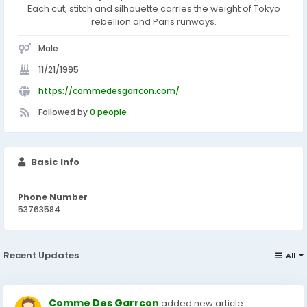
Each cut, stitch and silhouette carries the weight of Tokyo
rebellion and Paris runways.
Male
11/21/1995
https://commedesgarrcon.com/
Followed by
0 people
Basic Info
Phone Number
53763584
Recent Updates
All
Comme Des Garrcon
added new article