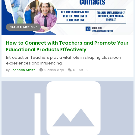
NATURAL MEDICINE
How to Connect with Teachers and Promote Your
Educational Products Effectively
Introduction Teachers play a vital role in shaping classroom
experiences and influencing...
By
Johnson Smith
9 days ago
0
15