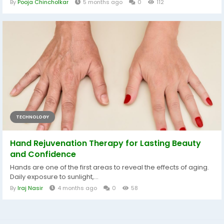
By
Pooja Chincholkar
5 months ago
0
112
TECHNOLOGY
Hand Rejuvenation Therapy for Lasting Beauty
and Confidence
Hands are one of the first areas to reveal the effects of aging.
Daily exposure to sunlight,...
By
Iraj Nasir
4 months ago
0
58