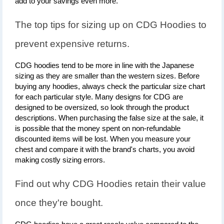
add to your savings even more.
The top tips for sizing up on CDG Hoodies to 
prevent expensive returns.
CDG hoodies tend to be more in line with the Japanese 
sizing as they are smaller than the western sizes. Before 
buying any hoodies, always check the particular size chart 
for each particular style. Many designs for CDG are 
designed to be oversized, so look through the product 
descriptions. When purchasing the false size at the sale, it 
is possible that the money spent on non-refundable 
discounted items will be lost. When you measure your 
chest and compare it with the brand's charts, you avoid 
making costly sizing errors.
Find out why CDG Hoodies retain their value 
once they're bought.