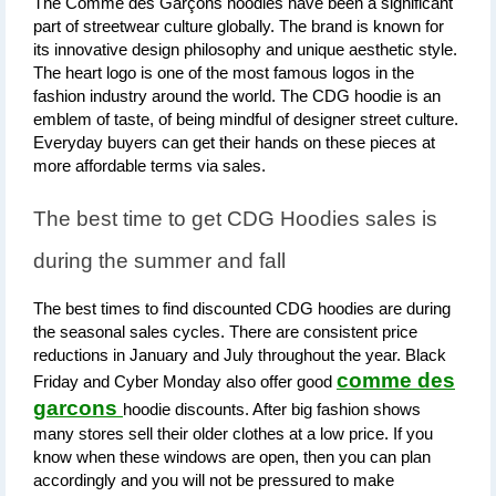
The Comme des Garçons hoodies have been a significant 
part of streetwear culture globally. The brand is known for 
its innovative design philosophy and unique aesthetic style. 
The heart logo is one of the most famous logos in the 
fashion industry around the world. The CDG hoodie is an 
emblem of taste, of being mindful of designer street culture. 
Everyday buyers can get their hands on these pieces at 
more affordable terms via sales.
The best time to get CDG Hoodies sales is 
during the summer and fall
The best times to find discounted CDG hoodies are during 
the seasonal sales cycles. There are consistent price 
reductions in January and July throughout the year. Black 
comme des
Friday and Cyber Monday also offer good 
garcons
hoodie discounts. After big fashion shows 
many stores sell their older clothes at a low price. If you 
know when these windows are open, then you can plan 
accordingly and you will not be pressured to make 