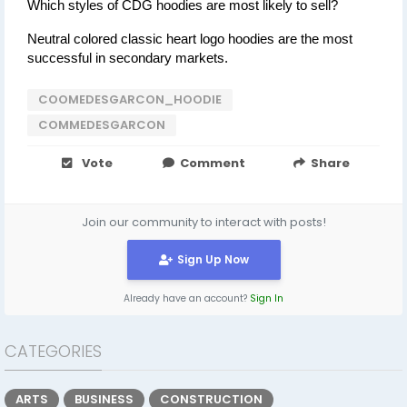
Which styles of CDG hoodies are most likely to sell?
Neutral colored classic heart logo hoodies are the most 
successful in secondary markets.
COOMEDESGARCON_HOODIE
COMMEDESGARCON
Vote
Comment
Share
Join our community to interact with posts!
Sign Up Now
Already have an account?
Sign In
CATEGORIES
ARTS
BUSINESS
CONSTRUCTION