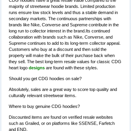
CDG hoodies have a great resale value compared to the 
majority of streetwear hoodie brands. Limited production 
runs ensure low stock levels and thus a stable demand in 
secondary markets. The continuous partnerships with 
brands like Nike, Converse and Supreme contribute in the 
long run to collector interest in the brand.Its continued 
collaboration with brands such as Nike, Converse, and 
Supreme continues to add to its long-term collector appeal. 
Customers who buy at a discount and then sold the 
property will make the bulk of their purchase back when 
they sell. The best long-term resale values for classic CDG 
heart logo 
designs
 are found with these styles.
Should you get CDG hoodies on sale?
Absolutely, sales are a great way to score top quality and 
culturally relevant streetwear items.
Where to buy genuine CDG hoodies?
Discounted items are found on verified resale websites 
such as Grailed, or on platforms like SSENSE, Farfetch 
and END.