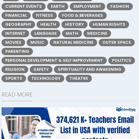
CURRENT EVENTS
EARTH
EMPLOYMENT
FASHION
FINANCIAL
FITNESS
FOOD & BEVERAGES
GEOGRAPHY
HEALTH
HISTORY
HUMAN RIGHTS
INTERNET
LANGUAGE
MATH
MEDICINE
MOVIES
MUSIC
NATURAL MEDICINE
OUTER SPACE
PARENTING
PERSONAL DEVELOPMENT & SELF IMPROVEMENT
POLITICS
RELIGION
SAFETY
SPIRITUALITY AND AWAKENING
SPORTS
TECHNOLOGY
THEATRE
READ MORE