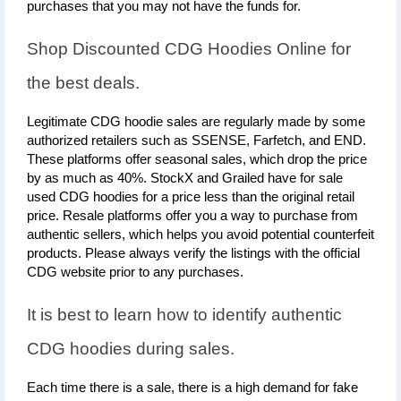
purchases that you may not have the funds for.
Shop Discounted CDG Hoodies Online for 
the best deals.
Legitimate CDG hoodie sales are regularly made by some 
authorized retailers such as SSENSE, Farfetch, and END. 
These platforms offer seasonal sales, which drop the price 
by as much as 40%. StockX and Grailed have for sale 
used CDG hoodies for a price less than the original retail 
price. Resale platforms offer you a way to purchase from 
authentic sellers, which helps you avoid potential counterfeit 
products. Please always verify the listings with the official 
CDG website prior to any purchases.
It is best to learn how to identify authentic 
CDG hoodies during sales.
Each time there is a sale, there is a high demand for fake 