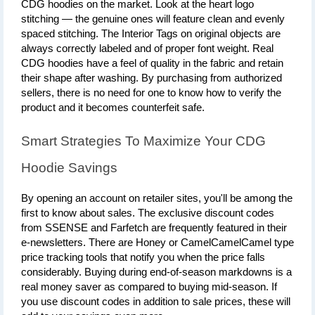
CDG hoodies on the market. Look at the heart logo 
stitching — the genuine ones will feature clean and evenly 
spaced stitching. The Interior Tags on original objects are 
always correctly labeled and of proper font weight. Real 
CDG hoodies have a feel of quality in the fabric and retain 
their shape after washing. By purchasing from authorized 
sellers, there is no need for one to know how to verify the 
product and it becomes counterfeit safe.
Smart Strategies To Maximize Your CDG 
Hoodie Savings
By opening an account on retailer sites, you'll be among the 
first to know about sales. The exclusive discount codes 
from SSENSE and Farfetch are frequently featured in their 
e-newsletters. There are Honey or CamelCamelCamel type 
price tracking tools that notify you when the price falls 
considerably. Buying during end-of-season markdowns is a 
real money saver as compared to buying mid-season. If 
you use discount codes in addition to sale prices, these will 