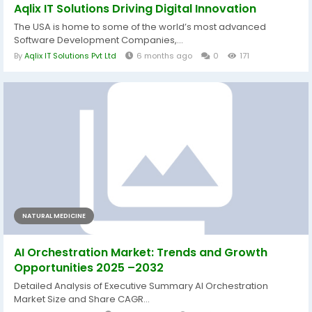
Aqlix IT Solutions Driving Digital Innovation
The USA is home to some of the world’s most advanced
Software Development Companies,...
By
Aqlix IT Solutions Pvt Ltd
6 months ago
0
171
NATURAL MEDICINE
AI Orchestration Market: Trends and Growth
Opportunities 2025 –2032
Detailed Analysis of Executive Summary AI Orchestration
Market Size and Share CAGR...