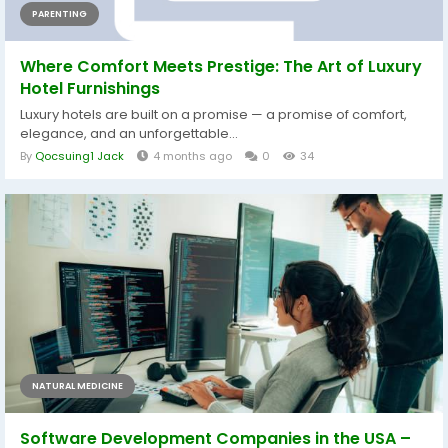
PARENTING
Where Comfort Meets Prestige: The Art of Luxury
Hotel Furnishings
Luxury hotels are built on a promise — a promise of comfort,
elegance, and an unforgettable...
By
Qocsuing1 Jack
4 months ago
0
34
NATURAL MEDICINE
Software Development Companies in the USA –