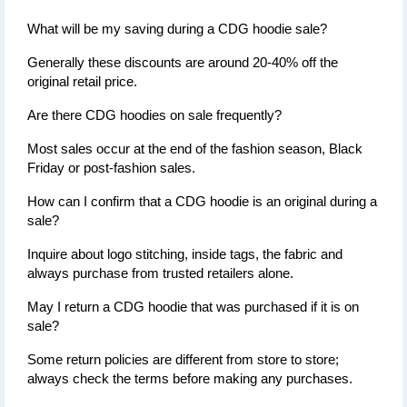
What will be my saving during a CDG hoodie sale?
Generally these discounts are around 20-40% off the 
original retail price.
Are there CDG hoodies on sale frequently?
Most sales occur at the end of the fashion season, Black 
Friday or post-fashion sales.
How can I confirm that a CDG hoodie is an original during a 
sale?
Inquire about logo stitching, inside tags, the fabric and 
always purchase from trusted retailers alone.
May I return a CDG hoodie that was purchased if it is on 
sale?
Some return policies are different from store to store; 
always check the terms before making any purchases.