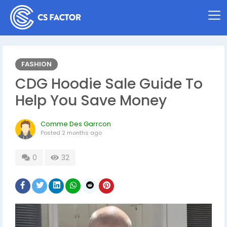
FASHION
CDG Hoodie Sale Guide To
Help You Save Money
Comme Des Garrcon
Posted
2 months ago
0
32