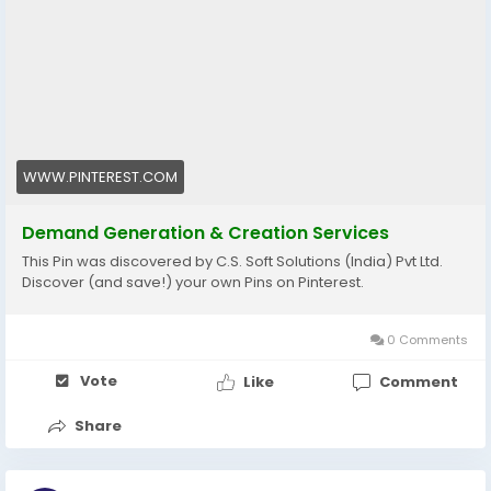
objectives to have sustainable growth and better
market presence.
Explore more:
https://www.pinterest.com/pin/1130262837754370260
#DemandGeneration
#LeadEngagement
#BusinessGrowth
WWW.PINTEREST.COM
Demand Generation & Creation Services
This Pin was discovered by C.S. Soft Solutions (India) Pvt Ltd.
Discover (and save!) your own Pins on Pinterest.
0 Comments
Vote
Like
Comment
Share