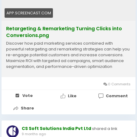
#PaidMarketing
#DigitalAdvertising
#BusinessGrowth
APP.SCREENCAST.COM
Retargeting & Remarketing Turning Clicks into
Conversions.png
Discover how paid marketing services combined with
powerful retargeting and remarketing strategies can help you
re-engage potential customers and increase conversions.
Maximize ROI with targeted ad campaigns, smart audience
segmentation, and performance-driven optimization
designed to grow your business faster Visit now:
https://www.cssoftsolutions.com/services/paid-search-
marketing/
0 Comments
Vote
Like
Comment
Share
CS Soft Solutions India Pvt Ltd
shared a link
9 months ago