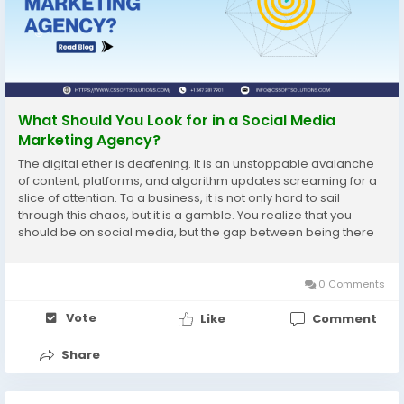
What Should You Look for in a Social Media
Marketing Agency?
The digital ether is deafening. It is an unstoppable avalanche
of content, platforms, and algorithm updates screaming for a
slice of attention. To a business, it is not only hard to sail
through this chaos, but it is a gamble. You realize that you
should be on social media, but the gap between being there
and doing well seems enormous. It is at this point that you
enter the keywords of social...
0 Comments
Vote
Like
Comment
Share