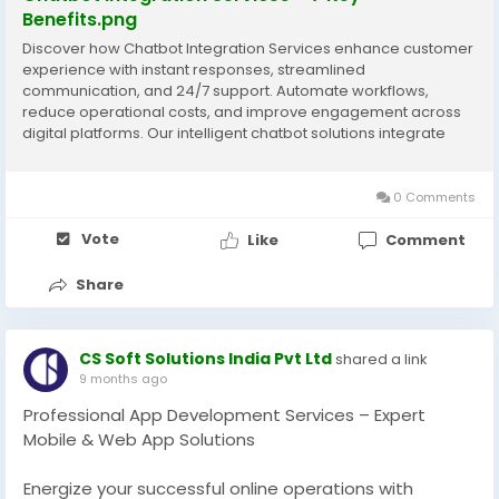
Benefits.png
Discover how Chatbot Integration Services enhance customer
experience with instant responses, streamlined
communication, and 24/7 support. Automate workflows,
reduce operational costs, and improve engagement across
digital platforms. Our intelligent chatbot solutions integrate
seamlessly with CRMs, websites, and apps to deliver
personalized interactions and scalable support for growing
businesses.
0 Comments
Vote
Like
Comment
Share
CS Soft Solutions India Pvt Ltd
shared a link
9 months ago
Professional App Development Services – Expert
Mobile & Web App Solutions
Energize your successful online operations with