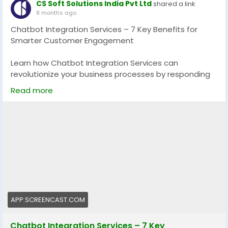
CS Soft Solutions India Pvt Ltd
shared a link
8 months ago
Chatbot Integration Services – 7 Key Benefits for
Smarter Customer Engagement
Learn how Chatbot Integration Services can
revolutionize your business processes by responding
much faster, serving customers better, and
Read more
automating without issues. These intelligent bots
increase efficiency, decrease workload and assist in
provision of personalized experiences that increase
satisfaction and conversion. Make your digital
strategy smarter with the power of AI.
Explore now:
https://app.screencast.com/pVolAtK0uz3rb
#ChatbotIntegration
#AIChatbots
#BusinessAutomation
APP.SCREENCAST.COM
Chatbot Integration Services – 7 Key