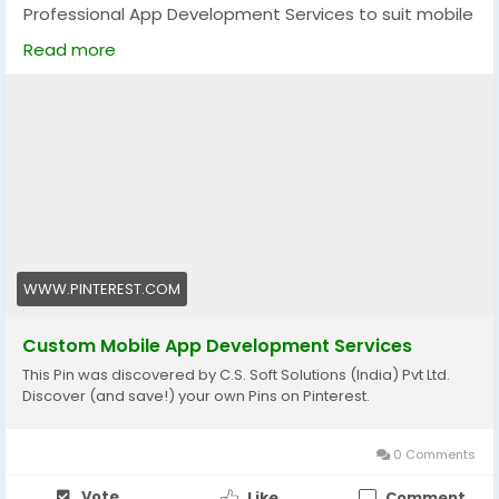
Professional App Development Services to suit mobile
and web applications. Our professional team will
Read more
provide tailor-made applications, user-friendly
interface/users experience, high security, and smooth
functionality to enhance your business. Making user-
friendly solutions that are innovative, scalable, and
future-oriented that are capable of driving success.
Visit now:
https://www.pinterest.com/pin/1130262837753536590
#AppDevelopment
#MobileApps
#TechSolutions
WWW.PINTEREST.COM
Custom Mobile App Development Services
This Pin was discovered by C.S. Soft Solutions (India) Pvt Ltd.
Discover (and save!) your own Pins on Pinterest.
0 Comments
Vote
Like
Comment