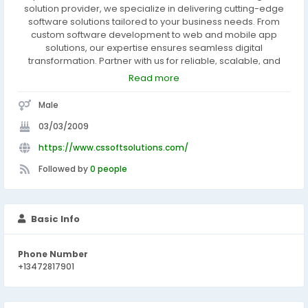
solution provider, we specialize in delivering cutting-edge
software solutions tailored to your business needs. From
custom software development to web and mobile app
solutions, our expertise ensures seamless digital
transformation. Partner with us for reliable, scalable, and
efficient technology solutions that propel your business to
Read more
new heights. Visit www.cssoftsolutions.com to discover the
power of technology-driven success.
Male
03/03/2009
https://www.cssoftsolutions.com/
Followed by
0 people
Basic Info
Phone Number
+13472817901