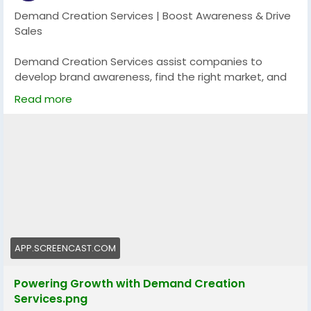
Demand Creation Services | Boost Awareness & Drive
Sales
Demand Creation Services assist companies to
develop brand awareness, find the right market, and
create unending excitement about their service or
Read more
product. With the help of the targeted messaging,
multi-channel campaigns, and lead nurturing
measures, these services will turn the potential
customers into buyers and ensure further expansion
in the long term.
Explore more:
https://app.screencast.com/81oi5HGx62Kg2
#DemandCreation
#BrandGrowth
#LeadGeneration
#MarketingStrategy
#BusinessGrowth
APP.SCREENCAST.COM
Powering Growth with Demand Creation
Services.png