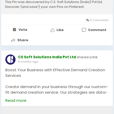
This Pin was discovered by C.S. Soft Solutions (India) Pvt Ltd.
Discover (and save!) your own Pins on Pinterest.
0 Comments
Vote
Like
Comment
Share
CS Soft Solutions India Pvt Ltd
shared a link
8 months ago
Boost Your Business with Effective Demand Creation
Services
Create demand in your business through our custom-
fit demand creation service. Our strategies are data-
driven in generating qualified leads, customer
Read more
engagement and conversions. What we are doing is
targeted campaigns that will go in line with your