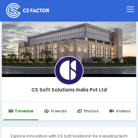
CS Soft Solutions India Pvt Ltd
Timeline
Friends
Photos
Videos
Explore innovation with CS Soft Solutions! As a leading tech