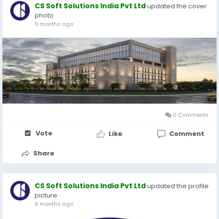
CS Soft Solutions India Pvt Ltd
updated the cover
photo
9 months ago
0 Comments
Vote
Like
Comment
Share
CS Soft Solutions India Pvt Ltd
updated the profile
picture
9 months ago