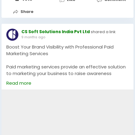
Share
CS Soft Solutions India Pvt Ltd
shared a link
9 months ago
Boost Your Brand Visibility with Professional Paid
Marketing Services
Paid marketing services provide an effective solution
to marketing your business to raise awareness
among the target audience, increase the number of
Read more
conversions, and boost the growth of the business.
Brand visibility and tangible outcomes will be obtained
immediately with the help of strategic
advertisements through such platforms as Google,
Meta, and LinkedIn.
Learn More:
https://app.screencast.com/KMsH2b4fkuNFZ