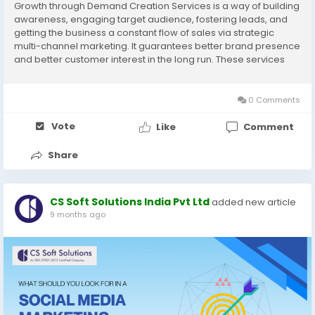
Growth through Demand Creation Services is a way of building
awareness, engaging target audience, fostering leads, and
getting the business a constant flow of sales via strategic
multi-channel marketing. It guarantees better brand presence
and better customer interest in the long run. These services
are made to transform curiosity into demand and to help in the
business expansion in the long-term. Visit now:
https://www.cssoftsolutions.com/services/demand-
0 Comments
generation/
Vote
Like
Comment
Share
CS Soft Solutions India Pvt Ltd
added new article
9 months ago