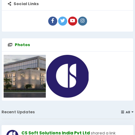
Social Links
Photos
Recent Updates
All
CS Soft Solutions India Pvt Ltd
shared a link