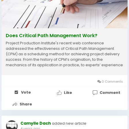
Does Critical Path Management Work?
Project Production Institute's recent web conference
addressed the effectiveness of Critical Path Management
(CPM) as a scheduling method for achieving project delivery
success. From the history of CPM’s origination, to the
mechanics of its application in practice, to experts’ experience
applying CPM in practice, the evidence points to CPM as a
theoretical framework that is not...
0 Comments
Vote
Like
Comment
Share
Camylle Dach
added new article
4 years ago