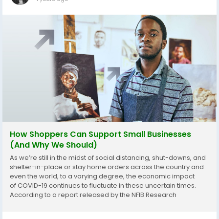
How Shoppers Can Support Small Businesses
(And Why We Should)
As we’re still in the midst of social distancing, shut-downs, and
shelter-in-place or stay home orders across the country and
even the world, to a varying degree, the economic impact
of COVID-19 continues to fluctuate in these uncertain times.
According to a report released by the NFIB Research
Center,76% of small businesses say they have been negatively
impacted...