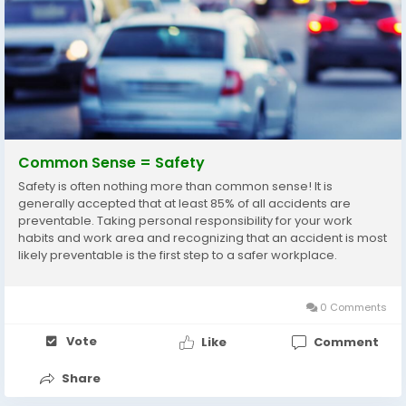
Common Sense = Safety
Safety is often nothing more than common sense! It is
generally accepted that at least 85% of all accidents are
preventable. Taking personal responsibility for your work
habits and work area and recognizing that an accident is most
likely preventable is the first step to a safer workplace.
Remember: “If I am the one who has an accident, I am the one
who is going to suffer...
0 Comments
Vote
Like
Comment
Share