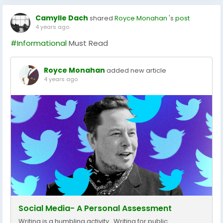
Camylle Dach
shared
Royce Monahan
's
post
4 years ago
#Informational
Must Read
Royce Monahan
added new article
4 years ago
Social Media- A Personal Assessment
Writing is a humbling activity. Writing for public