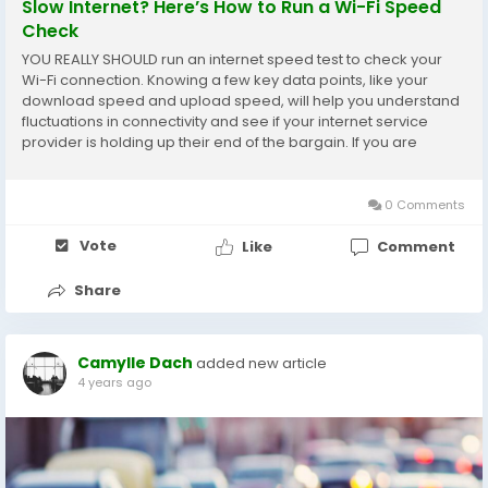
Slow Internet? Here’s How to Run a Wi-Fi Speed
Check
YOU REALLY SHOULD run an internet speed test to check your
Wi-Fi connection. Knowing a few key data points, like your
download speed and upload speed, will help you understand
fluctuations in connectivity and see if your internet service
provider is holding up their end of the bargain. If you are
especially concerned about accessing the quickest internet
speed, your best bet is...
0 Comments
Vote
Like
Comment
Share
Camylle Dach
added new article
4 years ago