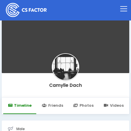
Camylle Dach
Timeline
Friends
Photos
Videos
Male