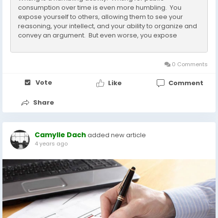
consumption over time is even more humbling. You
expose yourself to others, allowing them to see your
reasoning, your intellect, and your ability to organize and
convey an argument. But even worse, you expose
yourself to being wrong, irrefutably wrong in your
judgments, especially if someone drags out your old
essays that...
0 Comments
Vote
Like
Comment
Share
Camylle Dach
added new article
4 years ago