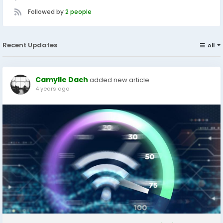
Followed by
2 people
Recent Updates
All
Camylle Dach
added new article
4 years ago