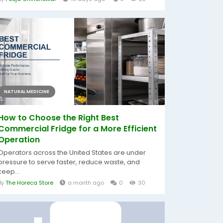
NATURAL MEDICINE
How to Choose the Right Best
Commercial Fridge for a More Efficient
Operation
Operators across the United States are under
pressure to serve faster, reduce waste, and
keep...
By
The Horeca Store
a month ago
0
30