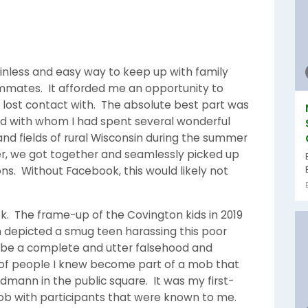
painless and easy way to keep up with family
mates. It afforded me an opportunity to
lost contact with. The absolute best part was
nd with whom I had spent several wonderful
d fields of rural Wisconsin during the summer
ater, we got together and seamlessly picked up
ns. Without Facebook, this would likely not
k. The frame-up of the Covington kids in 2019
h depicted a smug teen harassing this poor
 be a complete and utter falsehood and
 of people I knew become part of a mob that
dmann in the public square. It was my first-
ob with participants that were known to me.