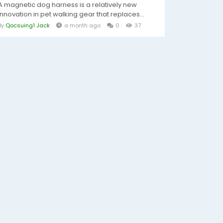
A magnetic dog harness is a relatively new
innovation in pet walking gear that replaces...
By
Qocsuing1 Jack
a month ago
0
37