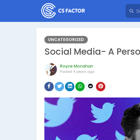
UNCATEGORIZED
Social Media- A Pers
Royce Monahan
Posted
4 years ago