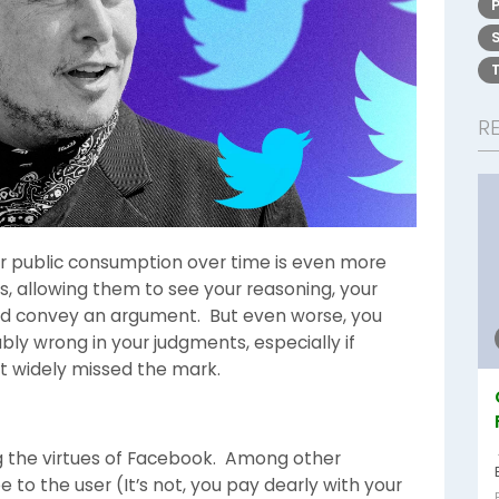
R
 for public consumption over time is even more
s, allowing them to see your reasoning, your
 and convey an argument. But even worse, you
bly wrong in your judgments, especially if
t widely missed the mark.
ng the virtues of Facebook. Among other
e to the user (It’s not, you pay dearly with your