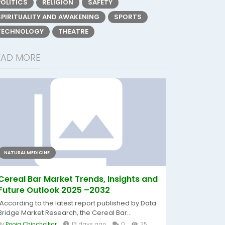
POLITICS
RELIGION
SAFETY
SPIRITUALITY AND AWAKENING
SPORTS
TECHNOLOGY
THEATRE
EAD MORE
NATURAL MEDICINE
Cereal Bar Market Trends, Insights and
Future Outlook 2025 –2032
According to the latest report published by Data
Bridge Market Research, the Cereal Bar...
By
Pooja Chincholkar
13 days ago
0
25