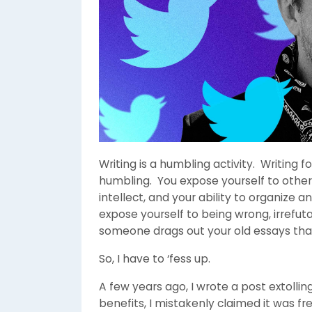
Writing is a humbling activity. Writing
humbling. You expose yourself to other
intellect, and your ability to organize
expose yourself to being wrong, irrefuta
someone drags out your old essays tha
So, I have to ‘fess up.
A few years ago, I wrote a post extolli
benefits, I mistakenly claimed it was fre