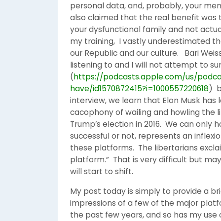
personal data, and, probably, your ment
also claimed that the real benefit was
your dysfunctional family and not actua
my training, I vastly underestimated t
our Republic and our culture. Bari Weiss
listening to and I will not attempt to s
(
https://podcasts.apple.com/us/podca
have/id1570872415?i=1000557220618
) b
interview, we learn that Elon Musk has 
cacophony of wailing and howling the l
Trump’s election in 2016. We can only
successful or not, represents an inflexi
these platforms. The libertarians excla
platform.” That is very difficult but
will start to shift.
My post today is simply to provide a 
impressions of a few of the major pla
the past few years, and so has my use