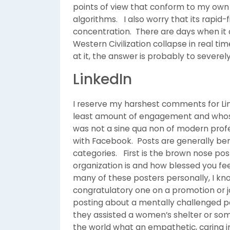
points of view that conform to my ow
algorithms. I also worry that its rapid
concentration. There are days when it
Western Civilization collapse in real t
at it, the answer is probably to severel
LinkedIn
I reserve my harshest comments for Link
least amount of engagement and whose f
was not a sine qua non of modern profess
with Facebook. Posts are generally ben
categories. First is the brown nose po
organization is and how blessed you fe
many of these posters personally, I kno
congratulatory one on a promotion or jo
posting about a mentally challenged 
they assisted a women’s shelter or som
the world what an empathetic, caring i