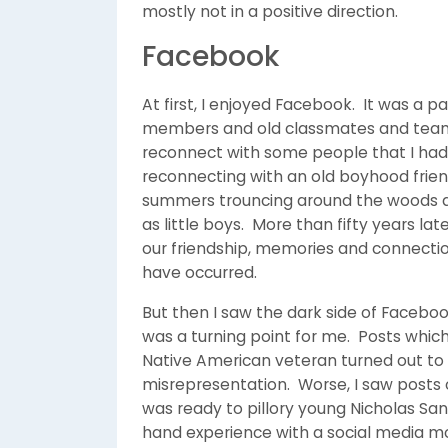
mostly not in a positive direction.
Facebook
At first, I enjoyed Facebook. It was a 
members and old classmates and team
reconnect with some people that I had 
reconnecting with an old boyhood frie
summers trouncing around the woods an
as little boys. More than fifty years l
our friendship, memories and connectio
have occurred.
But then I saw the dark side of Faceboo
was a turning point for me. Posts whic
Native American veteran turned out to
misrepresentation. Worse, I saw posts
was ready to pillory young Nicholas San
hand experience with a social media m