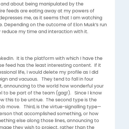
n and about being manipulated by the
-fire feeds are eating away at my powers of
 depresses me, as it seems that I am watching
ime. Depending on the outcome of Elon Musk’s run
y reduce my time and interaction with it.
edIn. It is the platform with which I have the
eed has the least interesting content. If it
ional life, I would delete my profile as I did
ign and vacuous. They tend to fall in four
st, announcing to the world how wonderful your
el to be part of the team (gag!). Since I know
w this to be untrue. The second type is the
b move. Third, is the virtue-signalling type—
person that accomplished something, or how
ething else along those lines, announcing to
mage they wish to project, rather than the