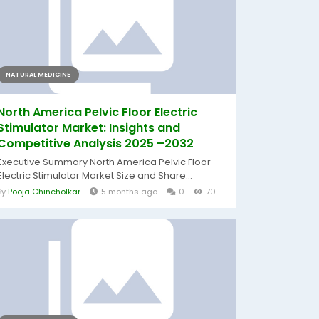
NATURAL MEDICINE
North America Pelvic Floor Electric
Stimulator Market: Insights and
Competitive Analysis 2025 –2032
Executive Summary North America Pelvic Floor
Electric Stimulator Market Size and Share...
By
Pooja Chincholkar
5 months ago
0
70