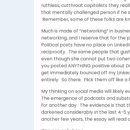
ruthless, cutthroat capitalists they re
that mentally challenged person if he s
Remember, some of these folks are k
Much is made of “networking” in busine
networking, and I reserve that for the 
Political posts have no place on LinkedI
reciprocity. The same people that gus
even though she cannot put two coheren
you posted ANYTHING positive about Do
get immediately bounced off my LinkedI
entirely. So there. Flick them off like a
My thinking on social media will likely e
The emergence of podcasts and substack
for another day. The evidence is that t
darkened considerably in the last 4-5 y
another few years, the essay will read qu