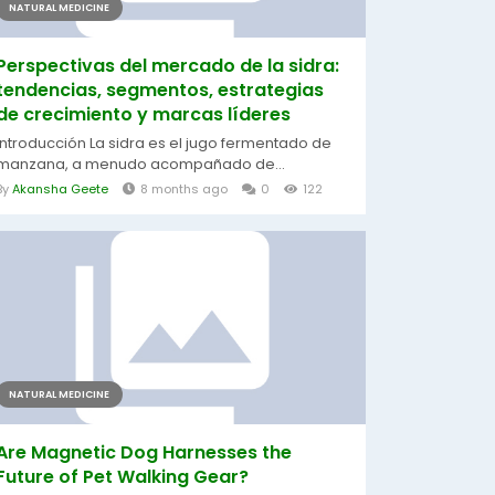
NATURAL MEDICINE
Perspectivas del mercado de la sidra:
tendencias, segmentos, estrategias
de crecimiento y marcas líderes
Introducción La sidra es el jugo fermentado de
manzana, a menudo acompañado de...
By
Akansha Geete
8 months ago
0
122
NATURAL MEDICINE
Are Magnetic Dog Harnesses the
Future of Pet Walking Gear?