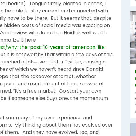
al health). Tongue firmly planted in cheek, I
 to be able to stay current and connected with
lly have to be there. But it seems that, despite
he hidden costs of social media was exacting on
’s interview with Jonathan Haidt is well worth
ummarize it here
st/why-the-past-10-years-of-american-life-
ut it is noteworthy that within a few days of this
launched a takeover bid for Twitter, causing a
ikes of which we haven’t heard since Donald
 hope that the takeover attempt, whether
on point and a curtailment of the excesses of
imed, “It’s a free market. Go start your own
 maybe if someone else buys one, the momentum
brief summary of my own experience and
tforms. My thinking about them has evolved over
 of them. And they have evolved, too, and