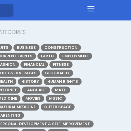
ATEGORIES
ARTS
BUSINESS
CONSTRUCTION
CURRENT EVENTS
EARTH
EMPLOYMENT
FASHION
FINANCIAL
FITNESS
FOOD & BEVERAGES
GEOGRAPHY
HEALTH
HISTORY
HUMAN RIGHTS
INTERNET
LANGUAGE
MATH
MEDICINE
MOVIES
MUSIC
NATURAL MEDICINE
OUTER SPACE
PARENTING
PERSONAL DEVELOPMENT & SELF IMPROVEMENT