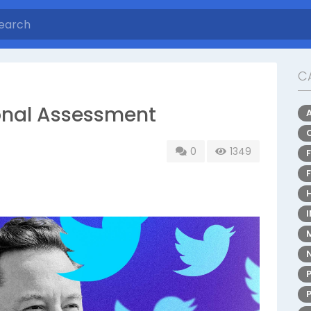
C
onal Assessment
0
1349