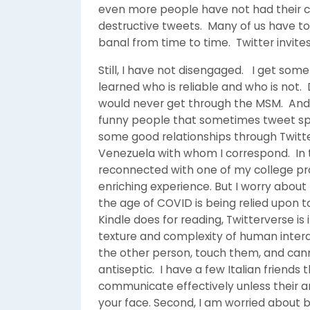
even more people have not had their car
destructive tweets. Many of us have t
banal from time to time. Twitter invites 
Still, I have not disengaged. I get som
learned who is reliable and who is not. 
would never get through the MSM. And 
funny people that sometimes tweet sp
some good relationships through Twitt
Venezuela with whom I correspond. In t
reconnected with one of my college pr
enriching experience. But I worry about 
the age of COVID is being relied upon too
Kindle does for reading, Twitterverse is
texture and complexity of human intera
the other person, touch them, and cann
antiseptic. I have a few Italian friend
communicate effectively unless their ar
your face. Second, I am worried about 