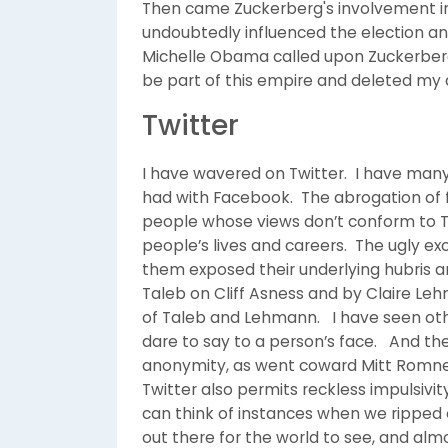
Then came Zuckerberg's involvement in 
undoubtedly influenced the election an
Michelle Obama called upon Zuckerberg 
be part of this empire and deleted my a
Twitter
I have wavered on Twitter. I have many
had with Facebook. The abrogation of 
people whose views don’t conform to T
people’s lives and careers. The ugly e
them exposed their underlying hubris 
Taleb on Cliff Asness and by Claire L
of Taleb and Lehmann. I have seen oth
dare to say to a person’s face. And the
anonymity, as went coward Mitt Romney
Twitter also permits reckless impulsivit
can think of instances when we ripped 
out there for the world to see, and al