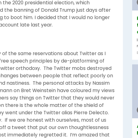
the 2020 presidential election, which
d the banning of Donald Trump just days after
to boot him. I decided that I would no longer
ccount late last year.
 of the same reservations about Twitter as I
free speech principles by de-platforming of
witter orthodoxy. The Twitter mobs destroyed
xchanges between people that reflect poorly on
and nastiness. The personal attacks by Nassim
ehmann on Bret Weinstein have coloured my views
ers say things on Twitter that they would never
n there is the whole matter of the shield of
 went under the Twitter alias Pierre Delecto.
y. If we are honest with ourselves, most of us
off a tweet that put our own thoughtlessness
most immediately regretted it. I’m amazed that