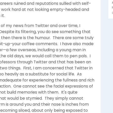
eers ruined and reputations sullied with self-
o work hard at not looking empty-headed and
it.
e of my news from Twitter and over time, I
Despite its filtering, you do see something that
then there is the humour. There are some truly
it-up-your coffee comments. I have also made
er—a few overseas, including a young man in
he old days, we would call them to pen pals. I
ofessors through Twitter and that has been an
two things. First, I am concerned that Twitter in
 heavily as a substitute for social life. As
 inadequate for experiencing the fullness and rich
ction. One cannot see the facial expressions of
ot build memories with them. It's quite
s that would be stymied. They simply cannot
m is around you and their nose is inches from
becoming siloed, about only being exposed to