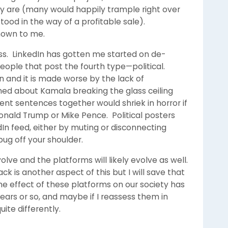
ally are (many would happily trample right over
tood in the way of a profitable sale).
nown to me.
ss. LinkedIn has gotten me started on de-
people that post the fourth type—political.
n and it is made worse by the lack of
hed about Kamala breaking the glass ceiling
t sentences together would shriek in horror if
nald Trump or Mike Pence. Political posters
n feed, either by muting or disconnecting
 bug off your shoulder.
volve and the platforms will likely evolve as well.
 is another aspect of this but I will save that
he effect of these platforms on our society has
ears or so, and maybe if I reassess them in
ite differently.