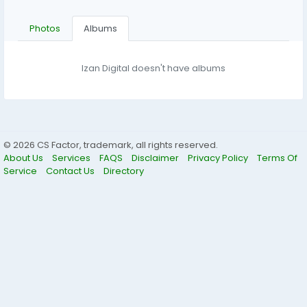
Photos
Albums
Izan Digital doesn't have albums
© 2026 CS Factor, trademark, all rights reserved.
About Us
Services
FAQS
Disclaimer
Privacy Policy
Terms Of
Service
Contact Us
Directory