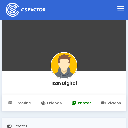
Izan Digital
Timeline
Friends
Photos
Videos
Photos