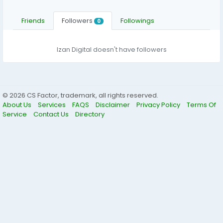
Friends
Followers
Followings
0
Izan Digital doesn't have followers
© 2026 CS Factor, trademark, all rights reserved.
About Us
Services
FAQS
Disclaimer
Privacy Policy
Terms Of
Service
Contact Us
Directory