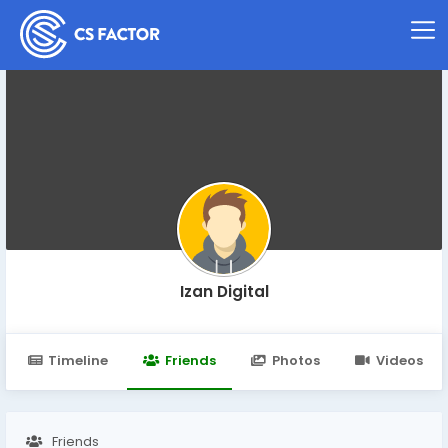
Izan Digital
Timeline
Friends
Photos
Videos
Friends