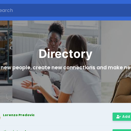
Directory
 new people, create new connections and make ne
Lorenzo Predovic
Add