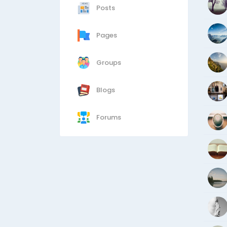
Posts
Pages
Groups
Blogs
Forums