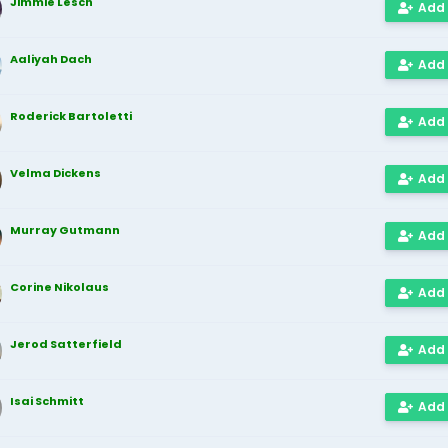
Jimmie Lesch
Add
Aaliyah Dach
Add
Roderick Bartoletti
Add
Velma Dickens
Add
Murray Gutmann
Add
Corine Nikolaus
Add
Jerod Satterfield
Add
Isai Schmitt
Add