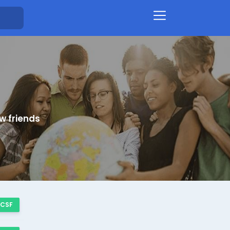
w friends
 CSF