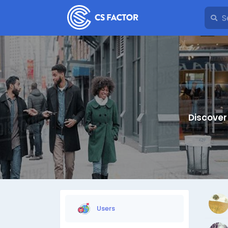
Discover
Users