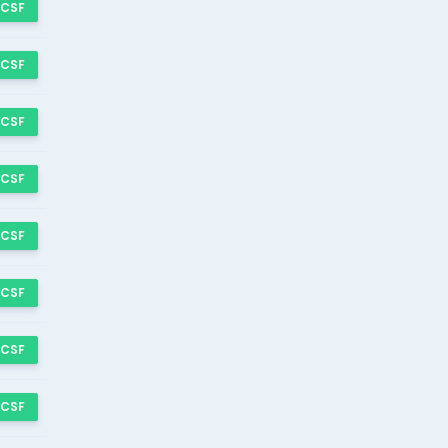
 CSF
 CSF
 CSF
 CSF
 CSF
 CSF
 CSF
 CSF