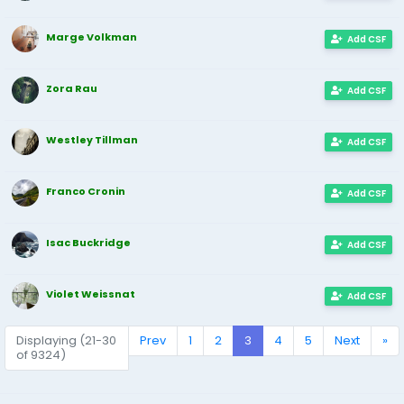
Marge Volkman
Add CSF
Zora Rau
Add CSF
Westley Tillman
Add CSF
Franco Cronin
Add CSF
Isac Buckridge
Add CSF
Violet Weissnat
Add CSF
Displaying (21-30
Prev
1
2
3
4
5
Next
»
of 9324)