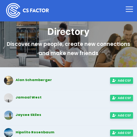
Directory
Discover new people, create new connections
and make new friends
Alan Schamberger
Add CSF
Jamaal West
Add CSF
Jaycee Skiles
Add CSF
Hipolito Rosenbaum
Add CSF