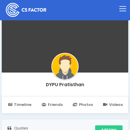
DYPU Pratisthan
Timeline
Friends
Photos
Videos
Quotes
Add New