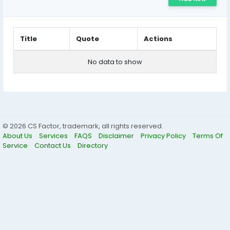
Title
Quote
Actions
No data to show
© 2026 CS Factor, trademark, all rights reserved.
About Us
Services
FAQS
Disclaimer
Privacy Policy
Terms Of
Service
Contact Us
Directory