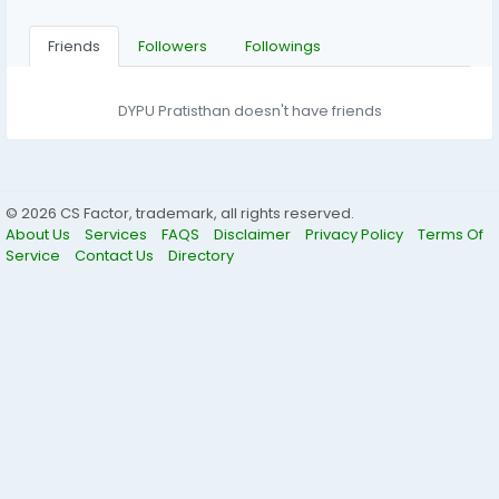
Friends
Followers
Followings
DYPU Pratisthan doesn't have friends
© 2026 CS Factor, trademark, all rights reserved.
About Us
Services
FAQS
Disclaimer
Privacy Policy
Terms Of
Service
Contact Us
Directory