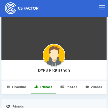
DYPU Pratisthan
Timeline
Friends
Photos
Videos
Friends