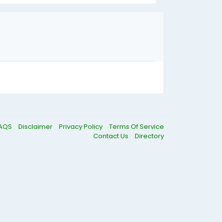
AQS
Disclaimer
Privacy Policy
Terms Of Service
Contact Us
Directory