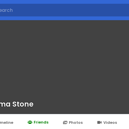
ma Stone
Friends
imeline
Photos
Videos