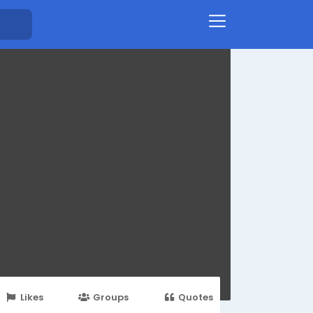
Likes
Groups
Quotes