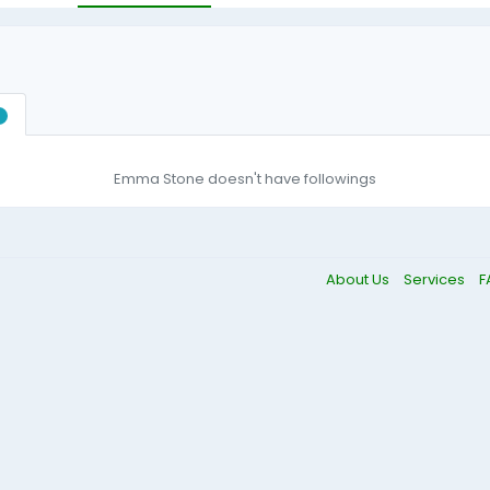
0
Emma Stone doesn't have followings
About Us
Services
F