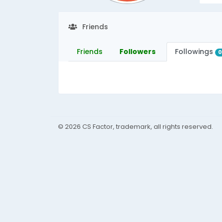
Friends
Friends
Followers
Followings
© 2026 CS Factor, trademark, all rights reserved.