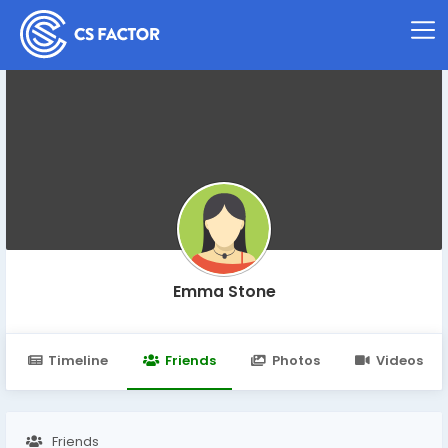
Emma Stone
Timeline
Friends
Photos
Videos
Friends