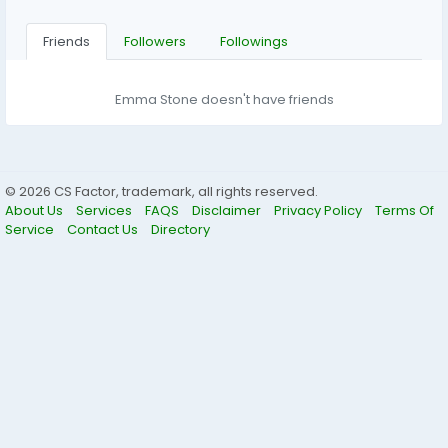
Friends
Followers
Followings
Emma Stone doesn't have friends
© 2026 CS Factor, trademark, all rights reserved.
About Us
Services
FAQS
Disclaimer
Privacy Policy
Terms Of
Service
Contact Us
Directory