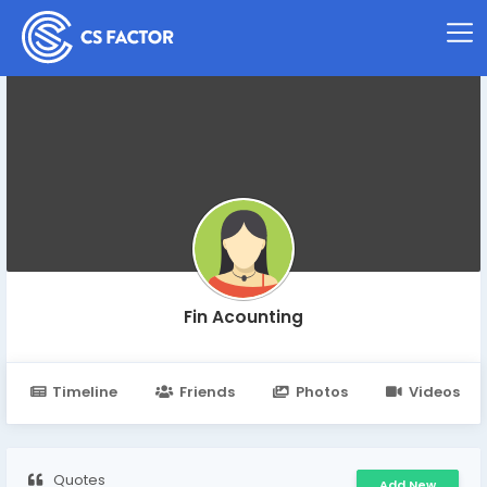
Fin Acounting
Timeline
Friends
Photos
Videos
Quotes
Add New