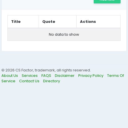
Title
Quote
Actions
No data to show
© 2026 CS Factor, trademark, all rights reserved.
About Us
Services
FAQS
Disclaimer
Privacy Policy
Terms Of
Service
Contact Us
Directory