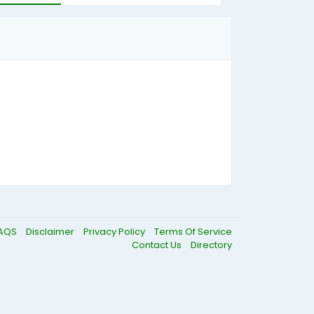
AQS
Disclaimer
Privacy Policy
Terms Of Service
Contact Us
Directory