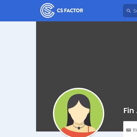
Fin
T