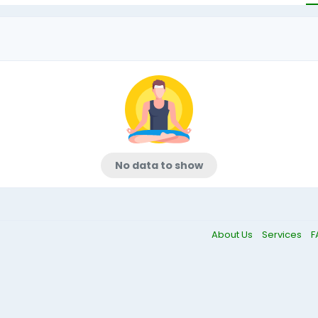
No data to show
About Us
Services
F