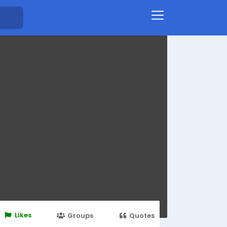
Likes
Groups
Quotes