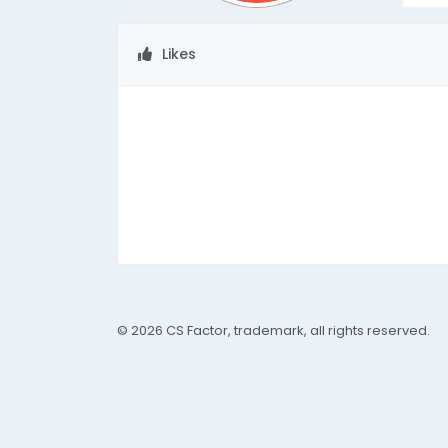
Likes
© 2026 CS Factor, trademark, all rights reserved.