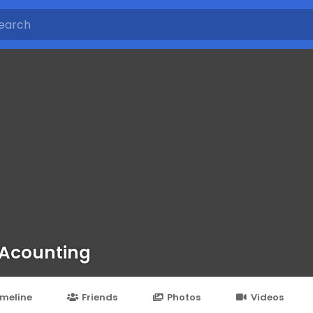
 Acounting
imeline
Friends
Photos
Videos