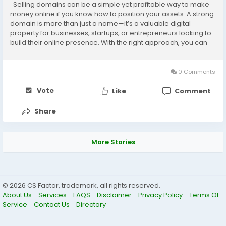
Selling domains can be a simple yet profitable way to make
money online if you know how to position your assets. A strong
domain is more than just a name—it’s a valuable digital
property for businesses, startups, or entrepreneurs looking to
build their online presence. With the right approach, you can
turn unused or premium domains into real profit. Let’s...
0 Comments
Vote
Like
Comment
Share
More Stories
© 2026 CS Factor, trademark, all rights reserved.
About Us
Services
FAQS
Disclaimer
Privacy Policy
Terms Of
Service
Contact Us
Directory