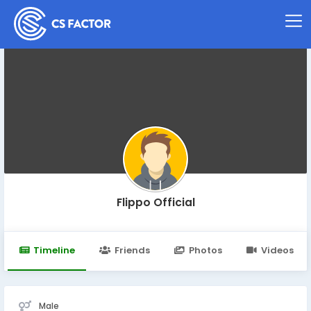
Flippo Official
Timeline
Friends
Photos
Videos
Male