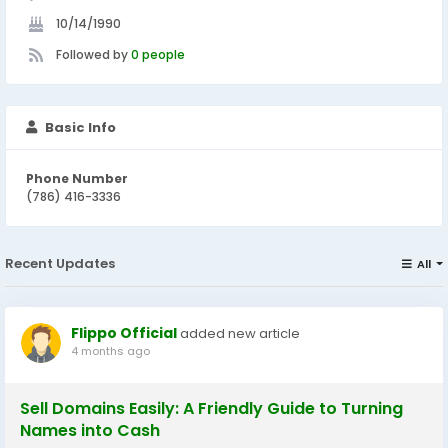
10/14/1990
Followed by
0 people
Basic Info
Phone Number
(786) 416-3336
Recent Updates
All
Flippo Official
added new article
4 months ago
Sell Domains Easily: A Friendly Guide to Turning
Names into Cash