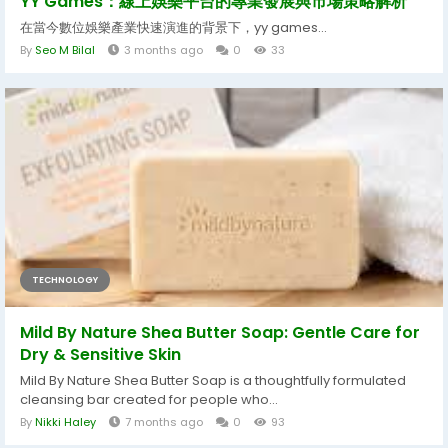
YY Games：線上娛樂平台的專業發展與市場策略解析
在當今數位娛樂產業快速演進的背景下，yy games...
By
Seo M Bilal
3 months ago
0
33
TECHNOLOGY
Mild By Nature Shea Butter Soap: Gentle Care for
Dry & Sensitive Skin
Mild By Nature Shea Butter Soap is a thoughtfully formulated
cleansing bar created for people who...
By
Nikki Haley
7 months ago
0
93