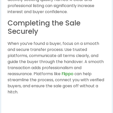
professional listing can significantly increase
interest and buyer confidence.
Completing the Sale
Securely
When you’ve found a buyer, focus on a smooth
and secure transfer process. Use trusted
platforms, communicate all terms clearly, and
guide the buyer through the handover. A smooth
transaction adds professionalism and
reassurance. Platforms like
Flippo
can help
streamline the process, connect you with verified
buyers, and ensure the sale goes off without a
hitch.