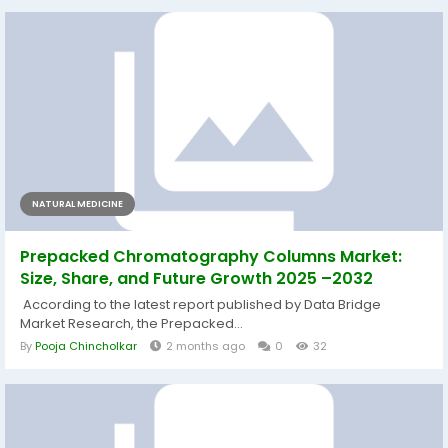
NATURAL MEDICINE
Prepacked Chromatography Columns Market:
Size, Share, and Future Growth 2025 –2032
According to the latest report published by Data Bridge
Market Research, the Prepacked...
By
Pooja Chincholkar
2 months ago
0
32