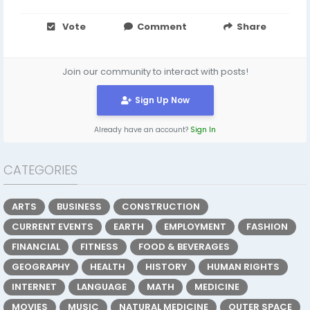
Vote
Comment
Share
Join our community to interact with posts!
Sign Up Now
Already have an account?
Sign In
CATEGORIES
ARTS
BUSINESS
CONSTRUCTION
CURRENT EVENTS
EARTH
EMPLOYMENT
FASHION
FINANCIAL
FITNESS
FOOD & BEVERAGES
GEOGRAPHY
HEALTH
HISTORY
HUMAN RIGHTS
INTERNET
LANGUAGE
MATH
MEDICINE
MOVIES
MUSIC
NATURAL MEDICINE
OUTER SPACE