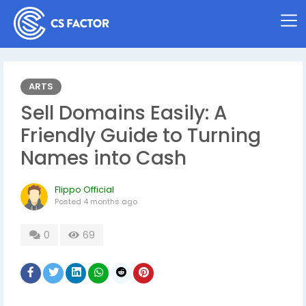
ARTS
Sell Domains Easily: A
Friendly Guide to Turning
Names into Cash
Flippo Official
Posted
4 months ago
0
69