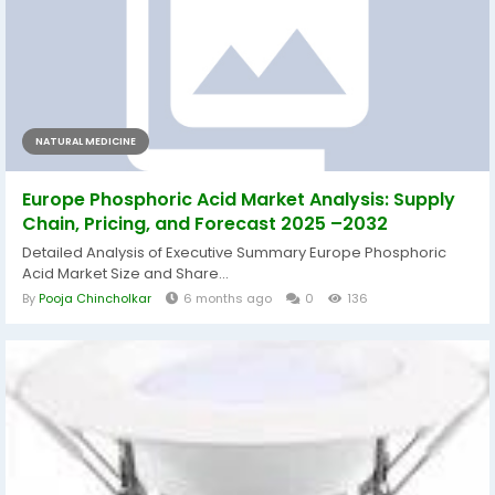
NATURAL MEDICINE
Europe Phosphoric Acid Market Analysis: Supply
Chain, Pricing, and Forecast 2025 –2032
Detailed Analysis of Executive Summary Europe Phosphoric
Acid Market Size and Share...
By
Pooja Chincholkar
6 months ago
0
136