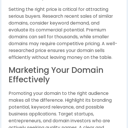
Setting the right price is critical for attracting
serious buyers. Research recent sales of similar
domains, consider keyword demand, and
evaluate its commercial potential. Premium
domains can sell for thousands, while smaller
domains may require competitive pricing. A well-
researched price ensures your domain sells
efficiently without leaving money on the table.
Marketing Your Domain
Effectively
Promoting your domain to the right audience
makes all the difference. Highlight its branding
potential, keyword relevance, and possible
business applications. Target startups,
entrepreneurs, and domain investors who are
actively seeking quality names. A clear and