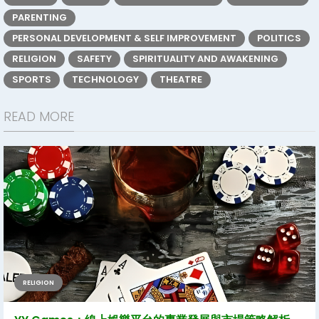
PARENTING
PERSONAL DEVELOPMENT & SELF IMPROVEMENT
POLITICS
RELIGION
SAFETY
SPIRITUALITY AND AWAKENING
SPORTS
TECHNOLOGY
THEATRE
READ MORE
RELIGION