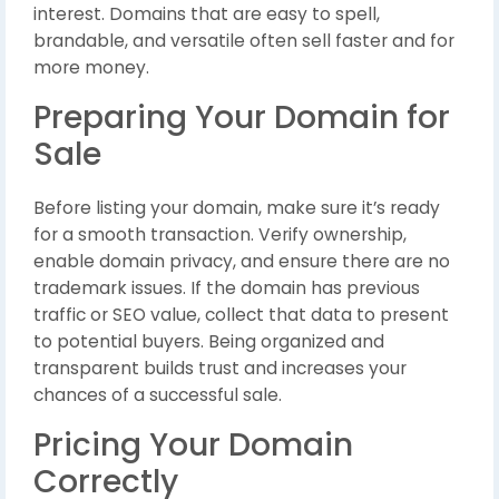
interest. Domains that are easy to spell,
brandable, and versatile often sell faster and for
more money.
Preparing Your Domain for
Sale
Before listing your domain, make sure it’s ready
for a smooth transaction. Verify ownership,
enable domain privacy, and ensure there are no
trademark issues. If the domain has previous
traffic or SEO value, collect that data to present
to potential buyers. Being organized and
transparent builds trust and increases your
chances of a successful sale.
Pricing Your Domain
Correctly