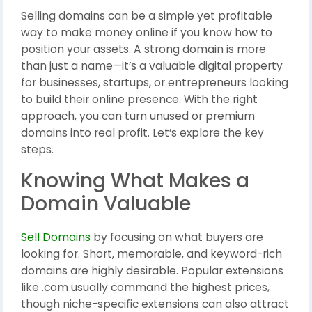
Selling domains can be a simple yet profitable
way to make money online if you know how to
position your assets. A strong domain is more
than just a name—it’s a valuable digital property
for businesses, startups, or entrepreneurs looking
to build their online presence. With the right
approach, you can turn unused or premium
domains into real profit. Let’s explore the key
steps.
Knowing What Makes a
Domain Valuable
Sell Domains
by focusing on what buyers are
looking for. Short, memorable, and keyword-rich
domains are highly desirable. Popular extensions
like .com usually command the highest prices,
though niche-specific extensions can also attract