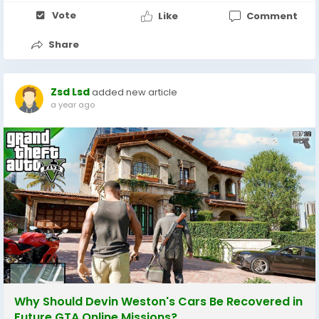
Vote
Like
Comment
Share
Zsd Lsd
added new article
a year ago
Why Should Devin Weston's Cars Be Recovered in
Future GTA Online Missions?