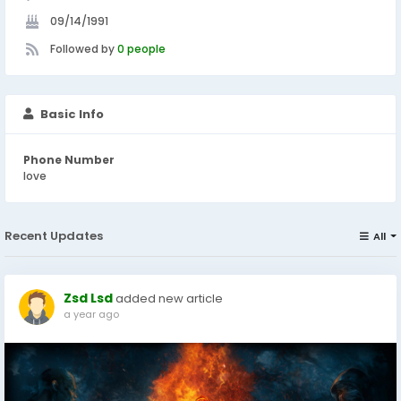
09/14/1991
Followed by
0 people
Basic Info
Phone Number
love
Recent Updates
All
Zsd Lsd
added new article
a year ago