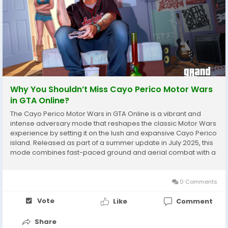
Why You Shouldn’t Miss Cayo Perico Motor Wars
in GTA Online?
The Cayo Perico Motor Wars in GTA Online is a vibrant and
intense adversary mode that reshapes the classic Motor Wars
experience by setting it on the lush and expansive Cayo Perico
island. Released as part of a summer update in July 2025, this
mode combines fast-paced ground and aerial combat with a
shrinking play zone mechanic similar to battle royale games,
challenging players to survive and...
0 Comments
Vote
Like
Comment
Share