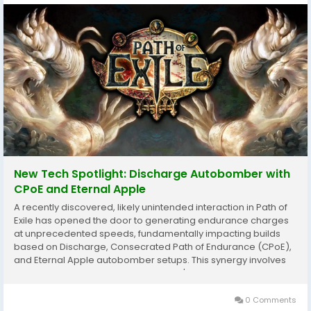
New Tech Spotlight: Discharge Autobomber with
CPoE and Eternal Apple
A recently discovered, likely unintended interaction in Path of
Exile has opened the door to generating endurance charges
at unprecedented speeds, fundamentally impacting builds
based on Discharge, Consecrated Path of Endurance (CPoE),
and Eternal Apple autobomber setups. This synergy involves
the unique interaction between Scold's Bridle and Bladefall of
Trarthus PoE 1 Currency. ...
0 Comments