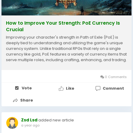
How to Improve Your Strength: PoE Currency Is
Crucial
Improving your character's strength in Path of Exile (PoE) is
deeply tied to understanding and utilizing the game's unique
currency system. Unlike traditional RPGs that rely on a single
currency like gold, PoE features a variety of currency items that
serve multiple roles, including crafting, enhancing, and trading.
Mastering how to acquire, manage, and strategically spend
these currency items...
0 Comments
Vote
Like
Comment
Share
Zsd Lsd
added new article
a year ago