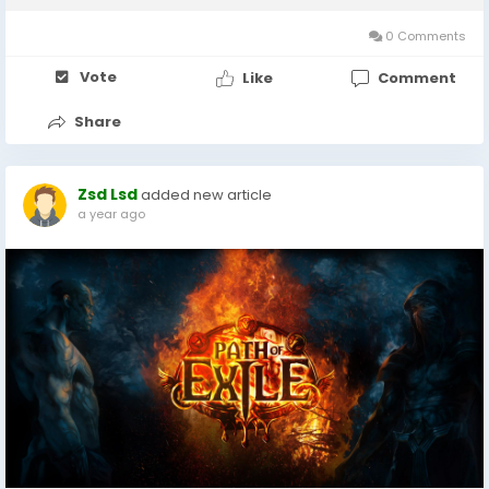
featured, certain songs have...
0 Comments
Vote
Like
Comment
Share
Zsd Lsd
added new article
a year ago