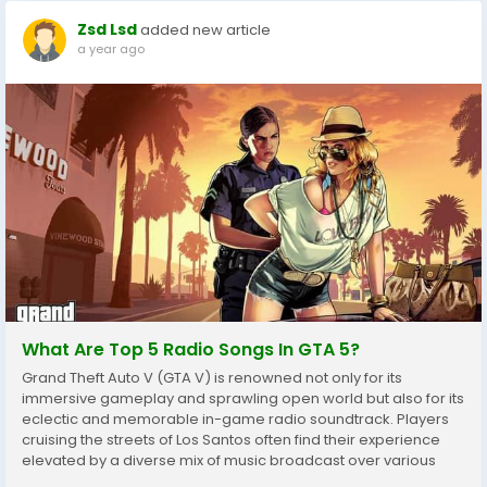
Zsd Lsd
added new article
a year ago
What Are Top 5 Radio Songs In GTA 5?
Grand Theft Auto V (GTA V) is renowned not only for its
immersive gameplay and sprawling open world but also for its
eclectic and memorable in-game radio soundtrack. Players
cruising the streets of Los Santos often find their experience
elevated by a diverse mix of music broadcast over various
radio stations GTA 5 Accounts. Among the vast array of tracks