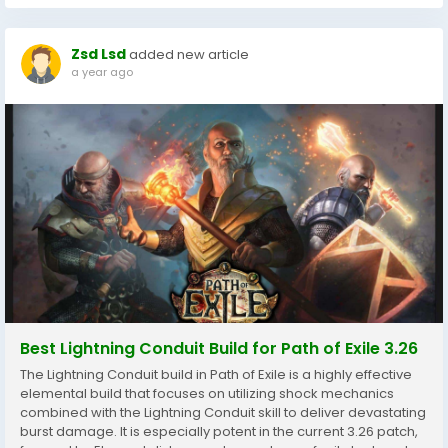
Zsd Lsd
added new article
a year ago
Best Lightning Conduit Build for Path of Exile 3.26
The Lightning Conduit build in Path of Exile is a highly effective
elemental build that focuses on utilizing shock mechanics
combined with the Lightning Conduit skill to deliver devastating
burst damage. It is especially potent in the current 3.26 patch,