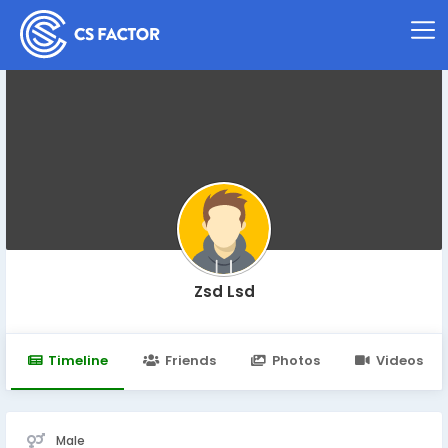
Zsd Lsd
Timeline
Friends
Photos
Videos
Male