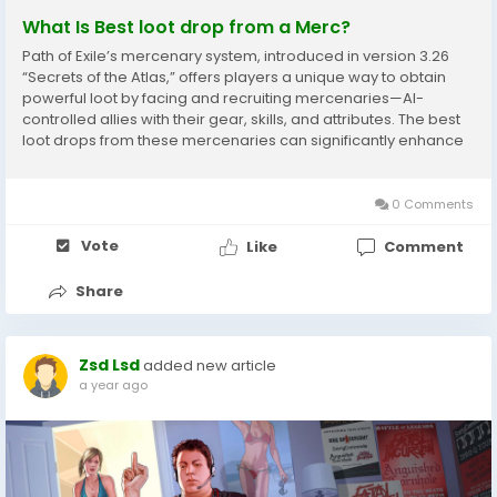
What Is Best loot drop from a Merc?
Path of Exile’s mercenary system, introduced in version 3.26
“Secrets of the Atlas,” offers players a unique way to obtain
powerful loot by facing and recruiting mercenaries—AI-
controlled allies with their gear, skills, and attributes. The best
loot drops from these mercenaries can significantly enhance
your gameplay, especially early in the league or when
optimizing...
0 Comments
Vote
Like
Comment
Share
Zsd Lsd
added new article
a year ago