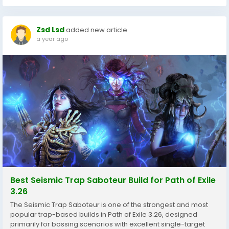
Zsd Lsd
added new article
a year ago
Best Seismic Trap Saboteur Build for Path of Exile
3.26
The Seismic Trap Saboteur is one of the strongest and most
popular trap-based builds in Path of Exile 3.26, designed
primarily for bossing scenarios with excellent single-target