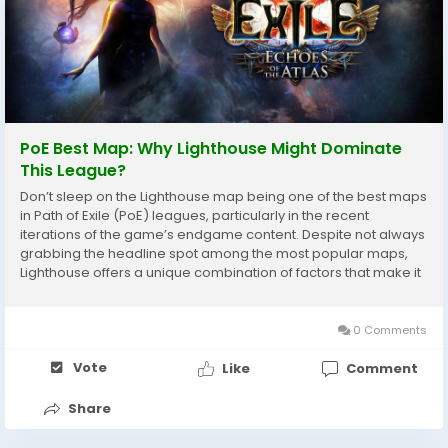
PoE Best Map: Why Lighthouse Might Dominate
This League?
Don’t sleep on the Lighthouse map being one of the best maps
in Path of Exile (PoE) leagues, particularly in the recent
iterations of the game’s endgame content. Despite not always
grabbing the headline spot among the most popular maps,
Lighthouse offers a unique combination of factors that make it
extremely rewarding for players who seek efficient farming,
excellent loot, and...
0 Comments
Vote
Like
Comment
Share