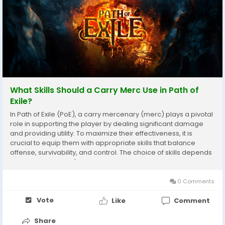
What Skills Should a Carry Merc Use in Path of
Exile?
In Path of Exile (PoE), a carry mercenary (merc) plays a pivotal
role in supporting the player by dealing significant damage
and providing utility. To maximize their effectiveness, it is
crucial to equip them with appropriate skills that balance
offense, survivability, and control. The choice of skills depends
greatly on the merc's class and build, but some core principles
apply universally for...
0 Comments
Vote
Like
Comment
Share