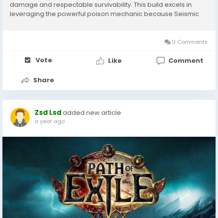
damage and respectable survivability. This build excels in
leveraging the powerful poison mechanic because Seismic
Trap applies multiple poison stacks per wave across multiple
waves PoE 1 Currency, resulting in...
0 Comments
Vote
Like
Comment
Share
Zsd Lsd
added new article
a year ago