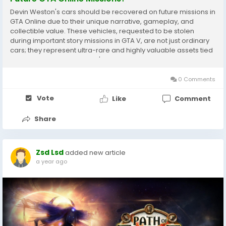
Devin Weston's cars should be recovered on future missions in
GTA Online due to their unique narrative, gameplay, and
collectible value. These vehicles, requested to be stolen
during important story missions in GTA V, are not just ordinary
cars; they represent ultra-rare and highly valuable assets tied
directly to one of the game's main antagonists, Devin Weston.
Recovering these cars extends...
0 Comments
Vote
Like
Comment
Share
Zsd Lsd
added new article
a year ago