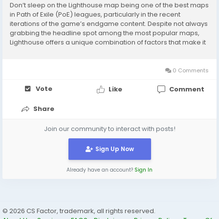
Don’t sleep on the Lighthouse map being one of the best maps
in Path of Exile (PoE) leagues, particularly in the recent
iterations of the game’s endgame content. Despite not always
grabbing the headline spot among the most popular maps,
Lighthouse offers a unique combination of factors that make it
extremely rewarding for players who seek efficient farming,
excellent loot, and...
0 Comments
Vote
Like
Comment
Share
Join our community to interact with posts!
Sign Up Now
Already have an account?
Sign In
© 2026 CS Factor, trademark, all rights reserved.