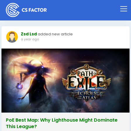
Zsd Lsd
added new article
a year ago
PoE Best Map: Why Lighthouse Might Dominate
This League?