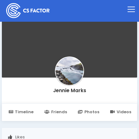
Jennie Marks
Timeline
Friends
Photos
Videos
Likes