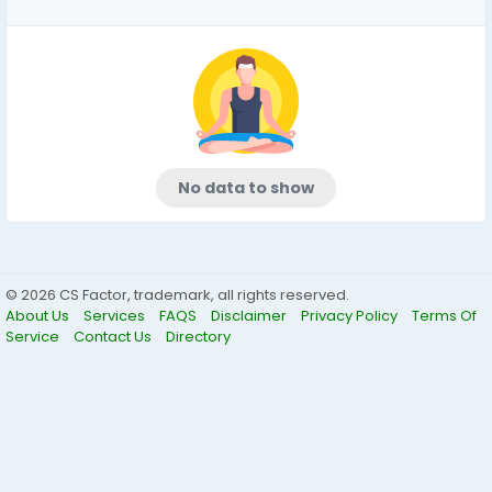
No data to show
© 2026 CS Factor, trademark, all rights reserved.
About Us
Services
FAQS
Disclaimer
Privacy Policy
Terms Of
Service
Contact Us
Directory