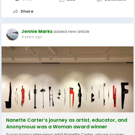
Share
Jennie Marks
added new article
4 years ago
Nanette Carter’s journey as artist, educator, and
Anonymous was a Woman award winner
Susan Isaacs interviews artist Nanette Carter, whose journey