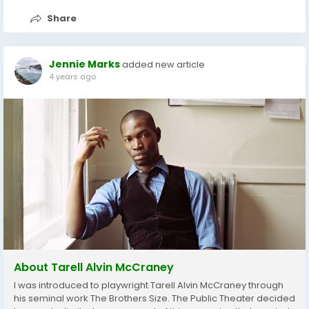
Share
Jennie Marks
added new article
4 years ago
About Tarell Alvin McCraney
I was introduced to playwright Tarell Alvin McCraney through
his seminal work The Brothers Size. The Public Theater decided