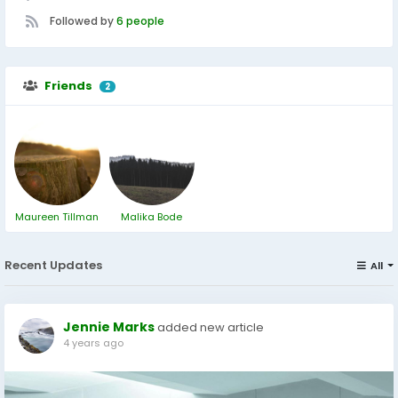
Followed by
6 people
Friends
2
Maureen Tillman
Malika Bode
Recent Updates
All
Jennie Marks
added new article
4 years ago