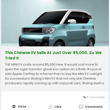
This Chinese EV Sells At Just Over $5,000. So We
Tried It
THE MINI EV costs around $5,000 new. It would cost more to
spec the cigar humidor glove box option on a Rolls-Royce or
add Apple CarPlay to a Ferrari than to buy the Mini EV outright.
So successful is Wuling’s Mini EV that not only are Chinese
producers rapidly coming up with copycat cars, Wuling itself is
busy making different versions of the vehicle, including a
forthcoming...
0 Comments
Vote
Like
Comment