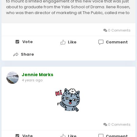
to mount a limited engagement of this new voice that was just
about to graduate from the Yale School of Drama. Ilene Rosen,
who was then director of marketing at The Public, called me to
provide marketing assistance for the production. She sent me
the script. I read it....
0 Comments
Vote
Like
Comment
Share
Jennie Marks
4 years ago
0 Comments
Vote
Like
Comment