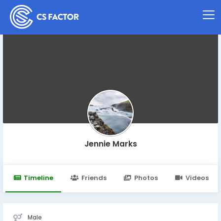
Jennie Marks
Timeline
Friends
Photos
Videos
Male