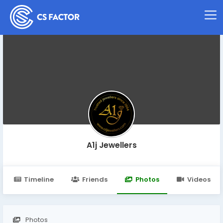
A1j Jewellers
Timeline
Friends
Photos
Videos
Photos