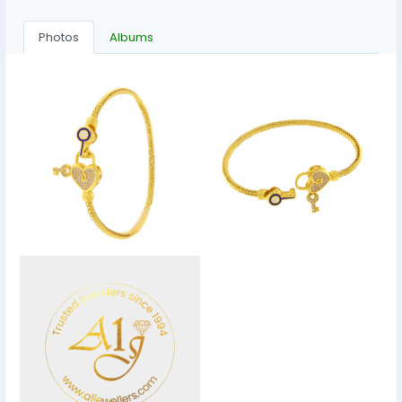
Photos
Albums