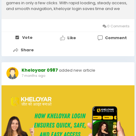
games in only a few clicks. With rapid loading, steady access,
and smooth navigation, kheloyar login saves time and we
could give gamers recognition more on taking part in their
favored video games as opposed to coping...
0 Comments
Vote
Like
Comment
Share
Kheloyaar 0987
added new article
7 months ago