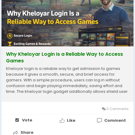
Why Kheloyar Login Is a Reliable Way to Access
Games
Kheloyar login is a reliable way to get admission to games
because it gives a smooth, secure, and brief access for
gamers. With a simple procedure, users can log in without
confusion and begin playing immediately, saving effort and
time. The kheloyar login gadget additionally allows shield user
accounts by means of preserving non-public information
safely, which builds consideration and self...
0 Comments
Vote
Like
Comment
Share