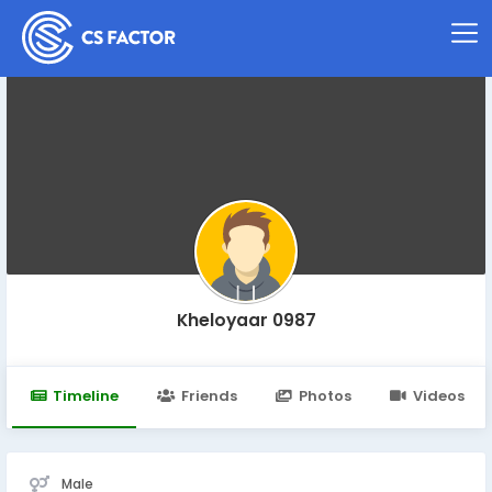
Kheloyaar 0987
Timeline
Friends
Photos
Videos
Male