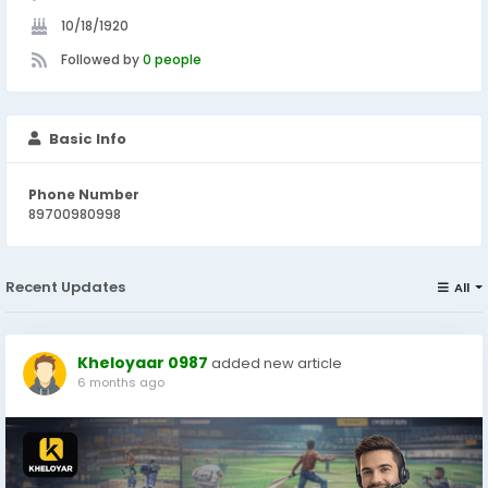
10/18/1920
Followed by
0 people
Basic Info
Phone Number
89700980998
Recent Updates
All
Kheloyaar 0987
added new article
6 months ago