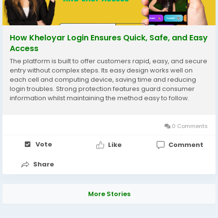
How Kheloyar Login Ensures Quick, Safe, and Easy
Access
The platform is built to offer customers rapid, easy, and secure
entry without complex steps. Its easy design works well on
each cell and computing device, saving time and reducing
login troubles. Strong protection features guard consumer
information whilst maintaining the method easy to follow.
Overall, kheloyar login provides a dependable experience for
day by day users who want quick entry...
0 Comments
Vote
Like
Comment
Share
More Stories