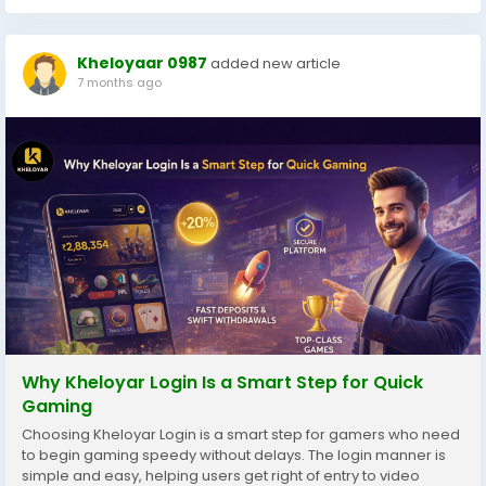
Kheloyaar 0987
added new article
7 months ago
Why Kheloyar Login Is a Smart Step for Quick
Gaming
Choosing Kheloyar Login is a smart step for gamers who need
to begin gaming speedy without delays. The login manner is
simple and easy, helping users get right of entry to video