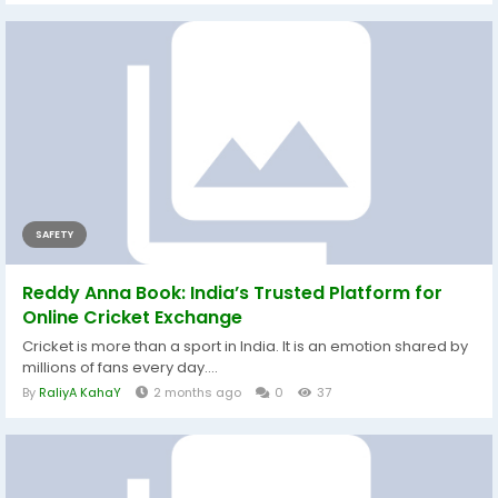
SAFETY
Reddy Anna Book: India’s Trusted Platform for
Online Cricket Exchange
Cricket is more than a sport in India. It is an emotion shared by
millions of fans every day....
By
RaliyA KahaY
2 months ago
0
37