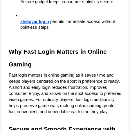
Secure gadget keeps consumer statistics secure
kheloyar login
 permits immediate access without 
pointless steps
Why Fast Login Matters in Online 
Gaming
Fast login matters in online gaming as it saves time and 
keeps players centered on the sport in preference to ready. 
A short and easy login reduces frustration, improves 
consumer enjoy, and allows on the spot access to preferred 
video games. For ordinary players, fast login additionally 
helps preserve game waft, making online gaming greater 
fun, convenient, and dependable each time they play.
Secure and Smooth Experience with 