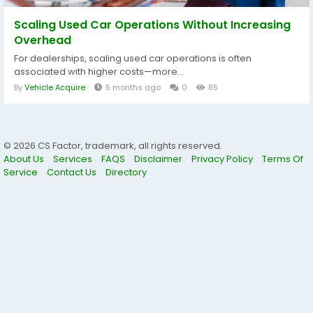
Scaling Used Car Operations Without Increasing
Overhead
For dealerships, scaling used car operations is often
associated with higher costs—more...
By
Vehicle Acquire
5 months ago
0
85
© 2026 CS Factor, trademark, all rights reserved.
About Us
Services
FAQS
Disclaimer
Privacy Policy
Terms Of
Service
Contact Us
Directory