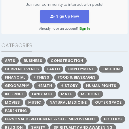
Join our community to interact with posts!
Sign Up Now
Already have an account?
Sign In
CATEGORIES
ARTS
BUSINESS
CONSTRUCTION
CURRENT EVENTS
EARTH
EMPLOYMENT
FASHION
FINANCIAL
FITNESS
FOOD & BEVERAGES
GEOGRAPHY
HEALTH
HISTORY
HUMAN RIGHTS
INTERNET
LANGUAGE
MATH
MEDICINE
MOVIES
MUSIC
NATURAL MEDICINE
OUTER SPACE
PARENTING
PERSONAL DEVELOPMENT & SELF IMPROVEMENT
POLITICS
RELIGION
SAFETY
SPIRITUALITY AND AWAKENING