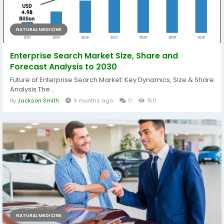
NATURAL MEDICINE
Enterprise Search Market Size, Share and
Forecast Analysis to 2030
Future of Enterprise Search Market: Key Dynamics, Size & Share
Analysis The...
By
Jackson Smith
9 months ago
0
150
NATURAL MEDICINE