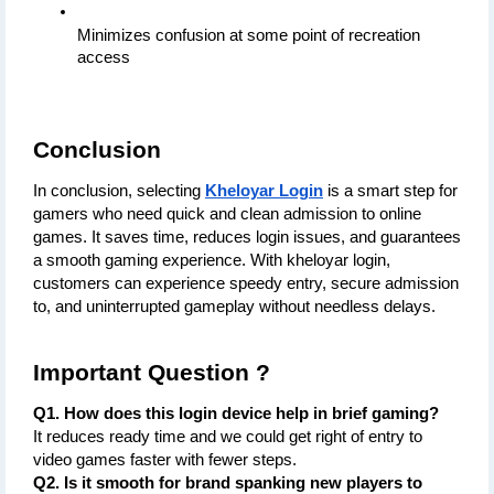
Minimizes confusion at some point of recreation 
access
Conclusion 
In conclusion, selecting 
Kheloyar Login
 is a smart step for 
gamers who need quick and clean admission to online 
games. It saves time, reduces login issues, and guarantees 
a smooth gaming experience. With kheloyar login, 
customers can experience speedy entry, secure admission 
to, and uninterrupted gameplay without needless delays.
Important Question ? 
Q1. How does this login device help in brief gaming?
It reduces ready time and we could get right of entry to 
video games faster with fewer steps.
Q2. Is it smooth for brand spanking new players to 