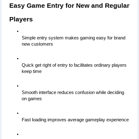
Easy Game Entry for New and Regular 
Players
Simple entry system makes gaming easy for brand 
new customers
Quick get right of entry to facilitates ordinary players 
keep time
Smooth interface reduces confusion while deciding 
on games
Fast loading improves average gameplay experience