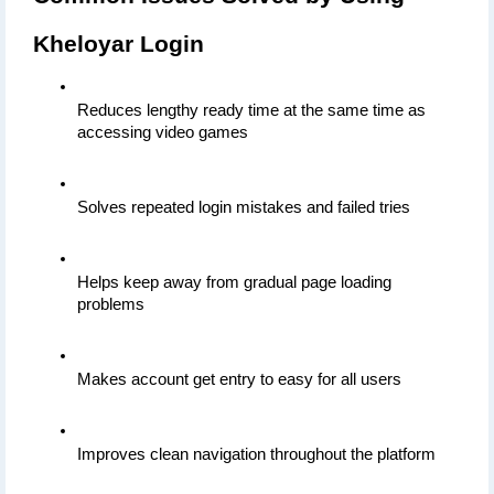
Kheloyar Login
Reduces lengthy ready time at the same time as 
accessing video games
Solves repeated login mistakes and failed tries
Helps keep away from gradual page loading 
problems
Makes account get entry to easy for all users
Improves clean navigation throughout the platform