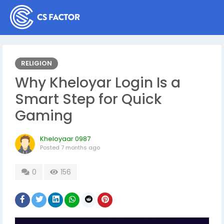
RELIGION
Why Kheloyar Login Is a
Smart Step for Quick
Gaming
Kheloyaar 0987
Posted
7 months ago
0
156