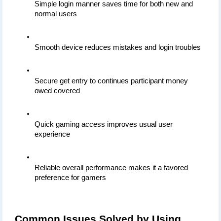
Simple login manner saves time for both new and 
normal users
Smooth device reduces mistakes and login troubles
Secure get entry to continues participant money 
owed covered
Quick gaming access improves usual user 
experience
Reliable overall performance makes it a favored 
preference for gamers
Common Issues Solved by Using 