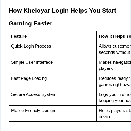
How Kheloyar Login Helps You Start 
Gaming Faster
Feature
How It Helps Y
Quick Login Process
Allows customers 
seconds without 
Simple User Interface
Makes navigation
players
Fast Page Loading
Reduces ready t
games right awa
Secure Access System
Logs you in smoo
keeping your ac
Mobile-Friendly Design
Helps players st
device