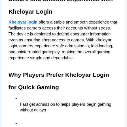
Kheloyar Login
Kheloyar login
 offers a stable and smooth experience that 
facilitates gamers access their accounts without stress. 
The device is designed to defend consumer information 
even as ensuring short access to games. With kheloyar 
login, gamers experience safe admission to, fast loading, 
and uninterrupted gameplay, making the overall gaming 
experience simple and dependable.
Why Players Prefer Kheloyar Login 
for Quick Gaming
Fast get admission to helps players begin gaming 
without delays