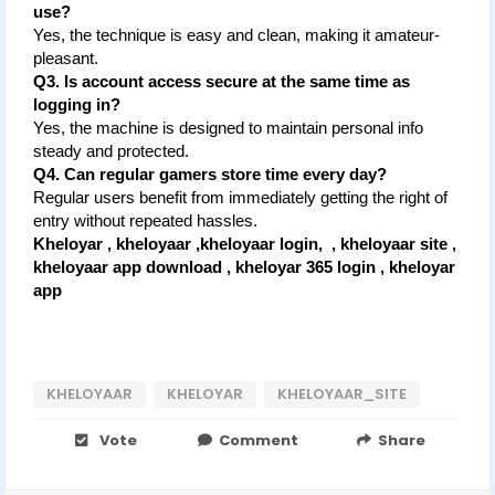
use?
Yes, the technique is easy and clean, making it amateur-
pleasant.
Q3. Is account access secure at the same time as 
logging in?
Yes, the machine is designed to maintain personal info 
steady and protected.
Q4. Can regular gamers store time every day?
Regular users benefit from immediately getting the right of 
entry without repeated hassles.
Kheloyar , kheloyaar ,kheloyaar login,  , kheloyaar site , 
kheloyaar app download , kheloyar 365 login , kheloyar 
app 
KHELOYAAR
KHELOYAR
KHELOYAAR_SITE
Vote
Comment
Share