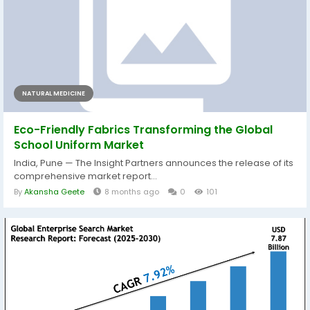
NATURAL MEDICINE
Eco-Friendly Fabrics Transforming the Global
School Uniform Market
India, Pune — The Insight Partners announces the release of its
comprehensive market report...
By
Akansha Geete
8 months ago
0
101