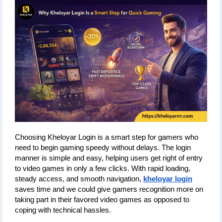
Choosing Kheloyar Login is a smart step for gamers who 
need to begin gaming speedy without delays. The login 
manner is simple and easy, helping users get right of entry 
to video games in only a few clicks. With rapid loading, 
steady access, and smooth navigation, 
kheloyar login
saves time and we could give gamers recognition more on 
taking part in their favored video games as opposed to 
coping with technical hassles.