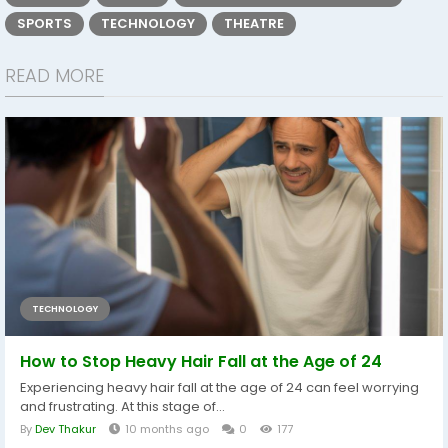
SPORTS
TECHNOLOGY
THEATRE
READ MORE
TECHNOLOGY
How to Stop Heavy Hair Fall at the Age of 24
Experiencing heavy hair fall at the age of 24 can feel worrying
and frustrating. At this stage of...
By
Dev Thakur
10 months ago
0
177