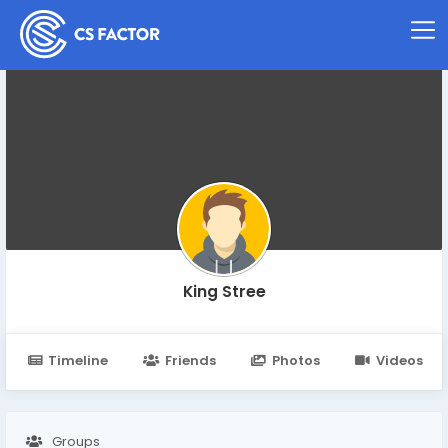
King Stree
Timeline
Friends
Photos
Videos
Groups