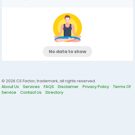
No data to show
© 2026 CS Factor, trademark, all rights reserved.
About Us
Services
FAQS
Disclaimer
Privacy Policy
Terms Of
Service
Contact Us
Directory