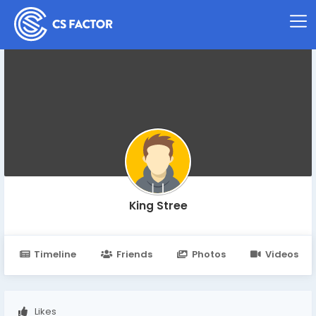
King Stree
Timeline
Friends
Photos
Videos
Likes