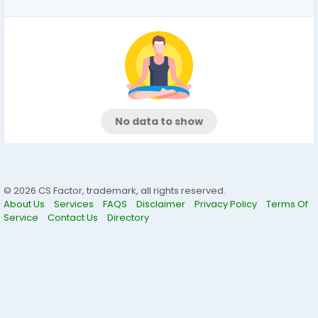
No data to show
© 2026 CS Factor, trademark, all rights reserved.
About Us
Services
FAQS
Disclaimer
Privacy Policy
Terms Of
Service
Contact Us
Directory