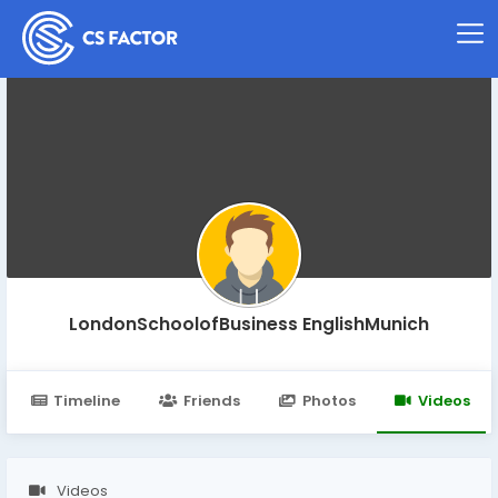
LondonSchoolofBusiness EnglishMunich
Timeline
Friends
Photos
Videos
Videos