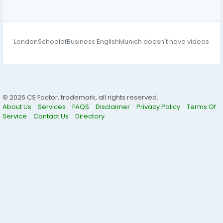
LondonSchoolofBusiness EnglishMunich doesn't have videos
© 2026 CS Factor, trademark, all rights reserved.
About Us
Services
FAQS
Disclaimer
Privacy Policy
Terms Of
Service
Contact Us
Directory