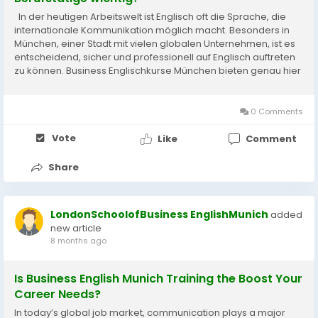
In der heutigen Arbeitswelt ist Englisch oft die Sprache, die
internationale Kommunikation möglich macht. Besonders in
München, einer Stadt mit vielen globalen Unternehmen, ist es
entscheidend, sicher und professionell auf Englisch auftreten
zu können. Business Englischkurse München bieten genau hier
eine wertvolle Unterstützung. Sie helfen...
0 Comments
Vote
Like
Comment
Share
LondonSchoolofBusiness EnglishMunich
added
new article
8 months ago
Is Business English Munich Training the Boost Your
Career Needs?
In today’s global job market, communication plays a major