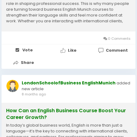
role in shaping professional success. This is why many people
are turning toward business English Munich courses to
strengthen their language skills and feel more confident at
work. Whether you are interacting with international clients,
attending meetings, or preparing presentations, having strong
business English can make...
0 Comments
Vote
Like
Comment
Share
LondonSchoolofBusiness EnglishMunich
added
new article
8 months ago
How Can an English Business Course Boost Your
Career Growth?
In today’s global business world, English is more than just a
language—it’s the key to connecting with international clients,
colleagues, and partners. For professionals aiming to grow