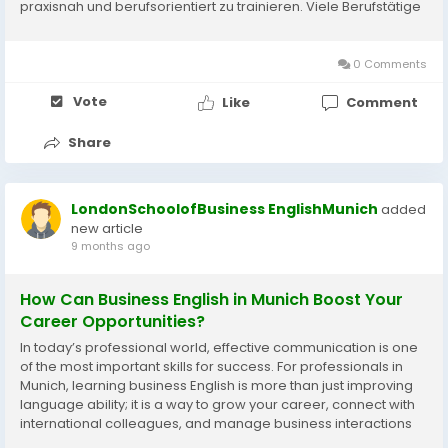
praxisnah und berufsorientiert zu trainieren. Viele Berufstätige
merken schnell, dass allgemeines Englisch für den
Berufsalltag oft nicht...
0 Comments
Vote
Like
Comment
Share
LondonSchoolofBusiness EnglishMunich
added
new article
9 months ago
How Can Business English in Munich Boost Your
Career Opportunities?
In today’s professional world, effective communication is one
of the most important skills for success. For professionals in
Munich, learning business English is more than just improving
language ability; it is a way to grow your career, connect with
international colleagues, and manage business interactions
confidently. Business English in Munich focuses on practical