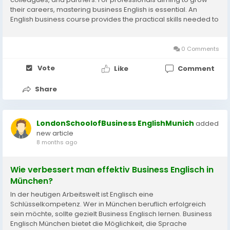
their careers, mastering business English is essential. An
English business course provides the practical skills needed to
communicate effectively, build confidence, and succeed in
professional...
0 Comments
Vote
Like
Comment
Share
LondonSchoolofBusiness EnglishMunich
added
new article
8 months ago
Wie verbessert man effektiv Business Englisch in
München?
In der heutigen Arbeitswelt ist Englisch eine
Schlüsselkompetenz. Wer in München beruflich erfolgreich
sein möchte, sollte gezielt Business Englisch lernen. Business
Englisch München bietet die Möglichkeit, die Sprache