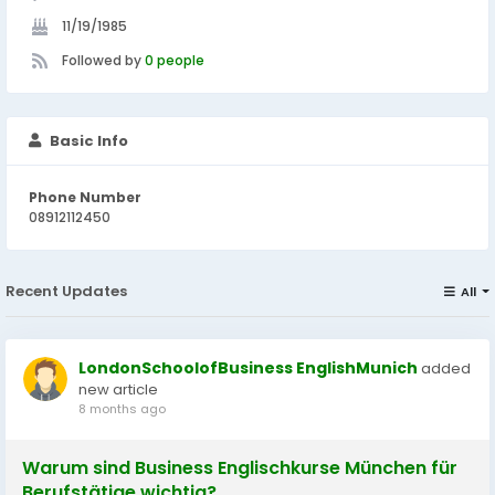
11/19/1985
Followed by
0 people
Basic Info
Phone Number
08912112450
Recent Updates
All
LondonSchoolofBusiness EnglishMunich
added
new article
8 months ago
Warum sind Business Englischkurse München für
Berufstätige wichtig?