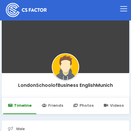
LondonSchoolofBusiness EnglishMunich
Timeline
Friends
Photos
Videos
Male