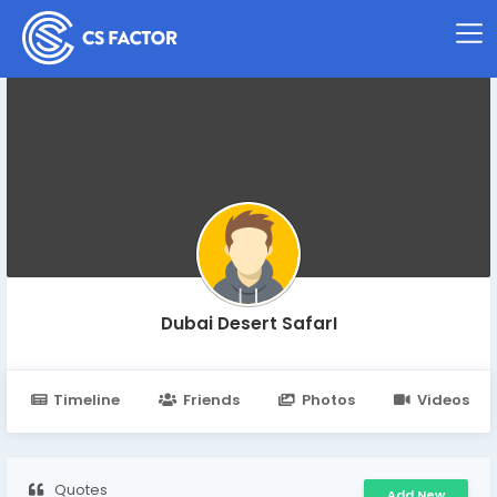
Dubai Desert SafarI
Timeline
Friends
Photos
Videos
Quotes
Add New