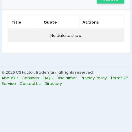
Title
Quote
Actions
No data to show
© 2026 CS Factor, trademark, all rights reserved.
About Us
Services
FAQS
Disclaimer
Privacy Policy
Terms Of
Service
Contact Us
Directory