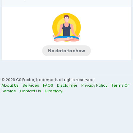
No data to show
© 2026 CS Factor, trademark, all rights reserved.
About Us
Services
FAQS
Disclaimer
Privacy Policy
Terms Of
Service
Contact Us
Directory