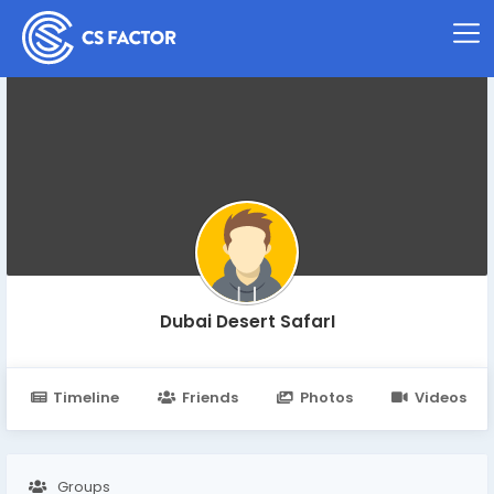
Dubai Desert SafarI
Timeline
Friends
Photos
Videos
Groups