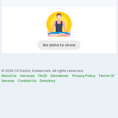
No data to show
© 2026 CS Factor, trademark, all rights reserved.
About Us
Services
FAQS
Disclaimer
Privacy Policy
Terms Of
Service
Contact Us
Directory