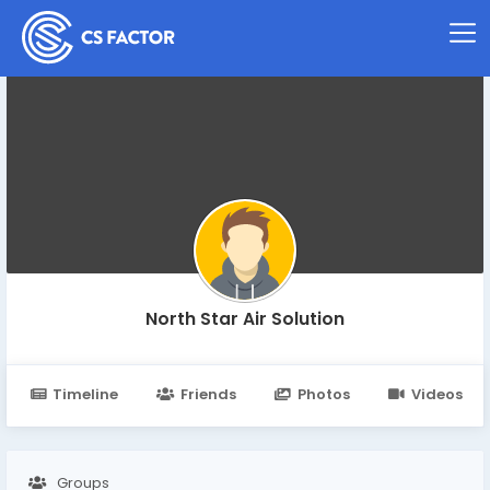
North Star Air Solution
Timeline
Friends
Photos
Videos
Groups