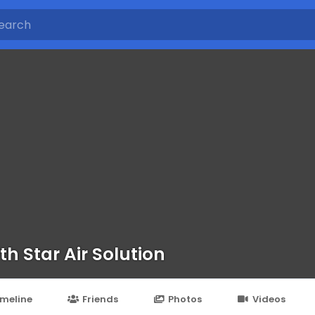
th Star Air Solution
imeline
Friends
Photos
Videos