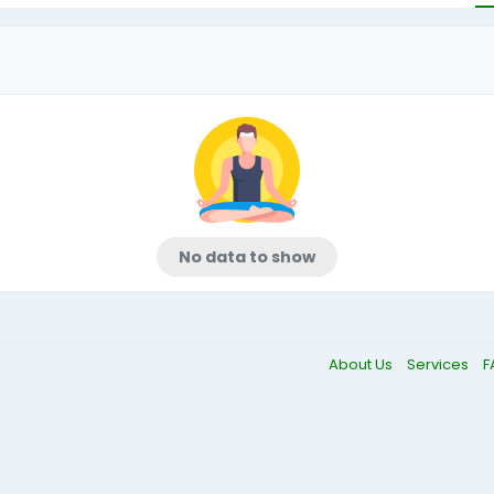
No data to show
About Us
Services
F