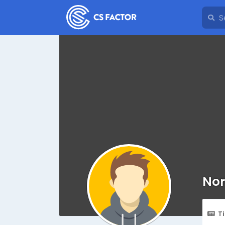
Nor
T