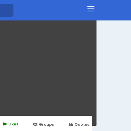
Likes
Groups
Quotes