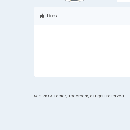
Likes
© 2026 CS Factor, trademark, all rights reserved.