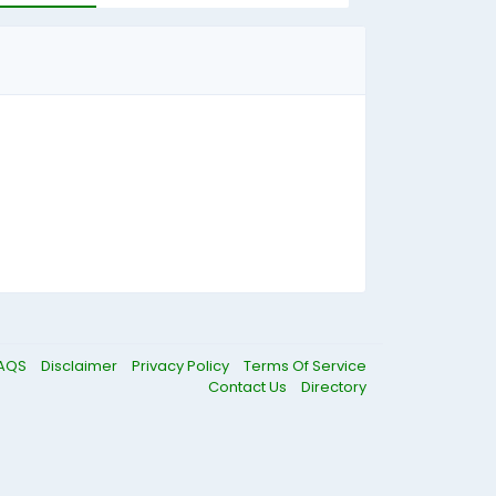
AQS
Disclaimer
Privacy Policy
Terms Of Service
Contact Us
Directory