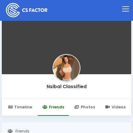
Nsibal Classified
Timeline
Friends
Photos
Videos
Friends