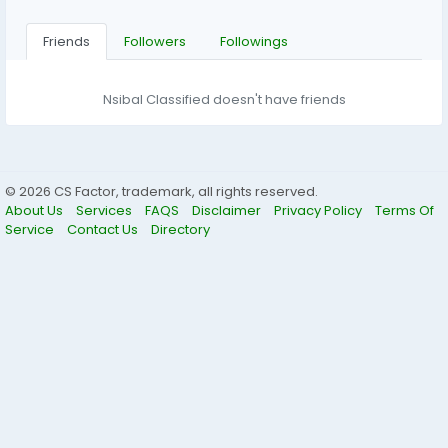
Friends
Followers
Followings
Nsibal Classified doesn't have friends
© 2026 CS Factor, trademark, all rights reserved.
About Us
Services
FAQS
Disclaimer
Privacy Policy
Terms Of
Service
Contact Us
Directory