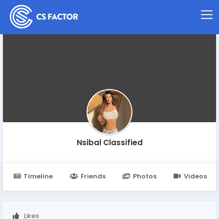
Nsibal Classified
Timeline
Friends
Photos
Videos
Likes