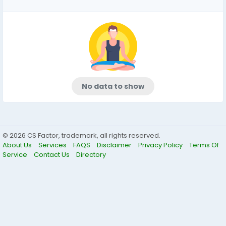
No data to show
© 2026 CS Factor, trademark, all rights reserved.
About Us
Services
FAQS
Disclaimer
Privacy Policy
Terms Of
Service
Contact Us
Directory