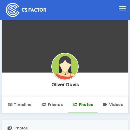
Oliver Davis
Timeline
Friends
Photos
Videos
Photos