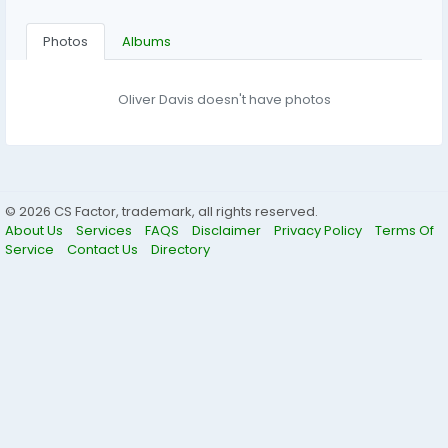
Photos
Albums
Oliver Davis doesn't have photos
© 2026 CS Factor, trademark, all rights reserved.
About Us
Services
FAQS
Disclaimer
Privacy Policy
Terms Of
Service
Contact Us
Directory