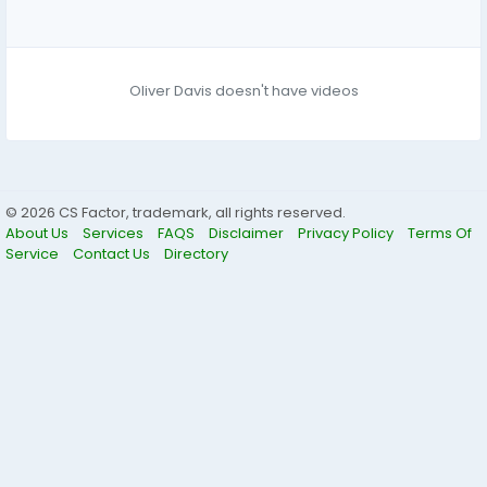
Oliver Davis doesn't have videos
© 2026 CS Factor, trademark, all rights reserved.
About Us
Services
FAQS
Disclaimer
Privacy Policy
Terms Of
Service
Contact Us
Directory