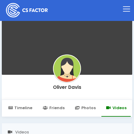
Oliver Davis
Timeline
Friends
Photos
Videos
Videos