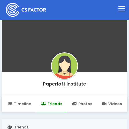
Paperloft Institute
Timeline
Friends
Photos
Videos
Friends