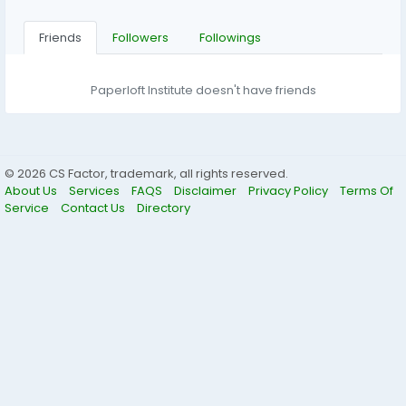
Friends
Followers
Followings
Paperloft Institute doesn't have friends
© 2026 CS Factor, trademark, all rights reserved.
About Us
Services
FAQS
Disclaimer
Privacy Policy
Terms Of
Service
Contact Us
Directory