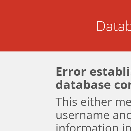
Datab
Error establ
database co
This either m
username an
information i