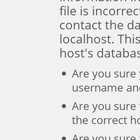
file is incorre
contact the d
localhost. Th
host's databa
Are you sure 
username an
Are you sure 
the correct 
Are you sure 