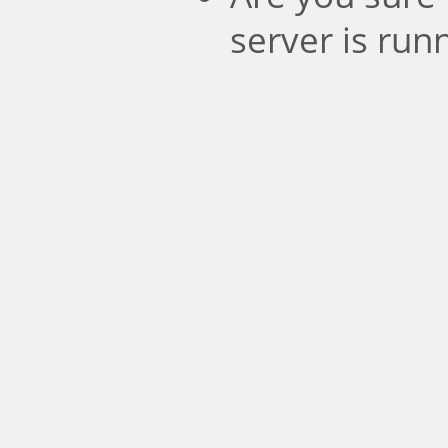
server is run