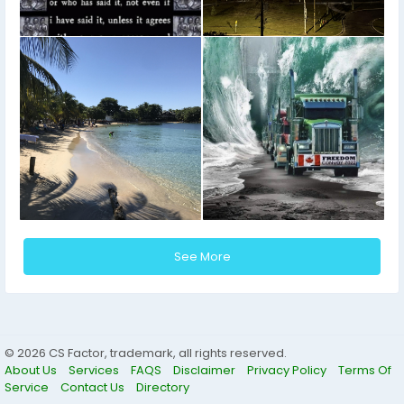
See More
© 2026 CS Factor, trademark, all rights reserved.
About Us
Services
FAQS
Disclaimer
Privacy Policy
Terms Of
Service
Contact Us
Directory