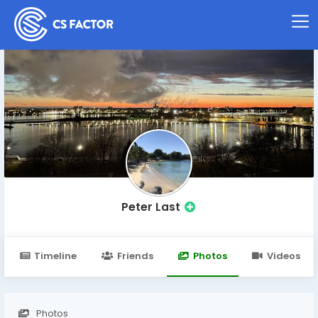
Peter Last
Timeline
Friends
Photos
Videos
Photos