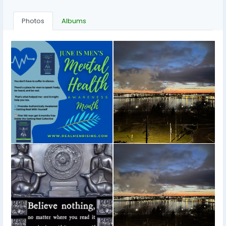
Photos
Albums