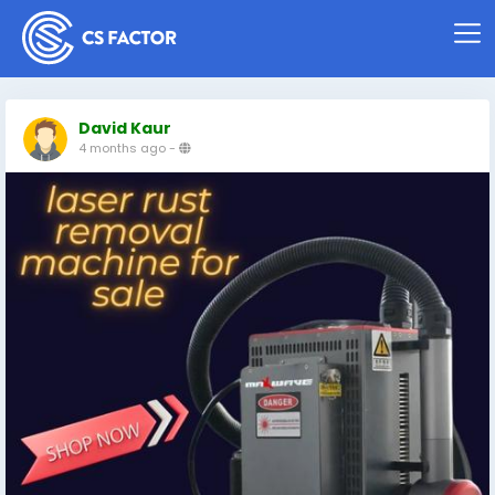
David Kaur
4 months ago
-