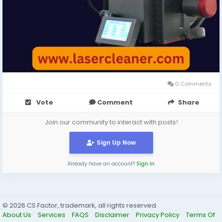
0 Comments
Vote
Comment
Share
Join our community to interact with posts!
Sign Up Now
Already have an account?
Sign In
© 2026 CS Factor, trademark, all rights reserved.
About Us
Services
FAQS
Disclaimer
Privacy Policy
Terms Of