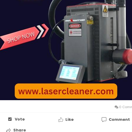
0 Comm
Vote
Like
Comment
Share