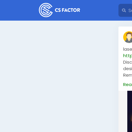
las
htt
Dis
des
Remo
the 
Rea
ens
perf
#la