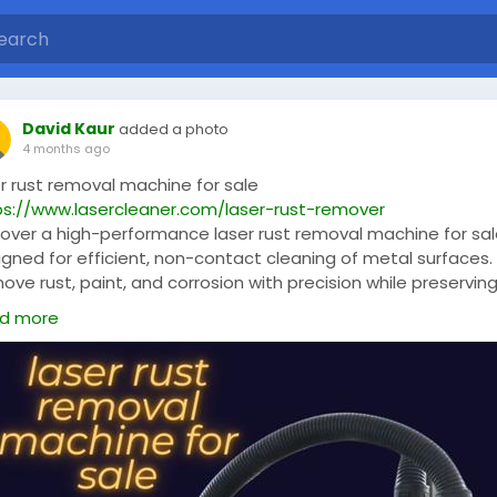
David Kaur
added a photo
4 months ago
er rust removal machine for sale
ps://www.lasercleaner.com/laser-rust-remover
cover a high-performance laser rust removal machine for sa
igned for efficient, non-contact cleaning of metal surfaces.
ve rust, paint, and corrosion with precision while preservin
base material. Ideal for industrial use, this advanced solutio
d more
ures eco-friendly operation, low maintenance, and long-last
ormance for superior surface restoration results.
serMetalCleaner
,
#LaserCleaning
,
#RustRemoval
,