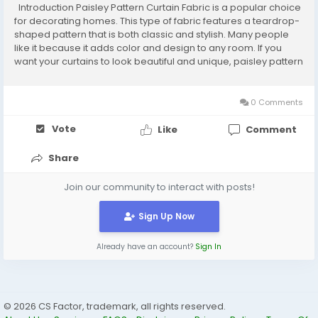
Introduction Paisley Pattern Curtain Fabric is a popular choice
for decorating homes. This type of fabric features a teardrop-
shaped pattern that is both classic and stylish. Many people
like it because it adds color and design to any room. If you
want your curtains to look beautiful and unique, paisley pattern
curtain fabric is a great option. In this guide, we will explain
what it...
0 Comments
Vote
Like
Comment
Share
Join our community to interact with posts!
Sign Up Now
Already have an account?
Sign In
© 2026 CS Factor, trademark, all rights reserved.