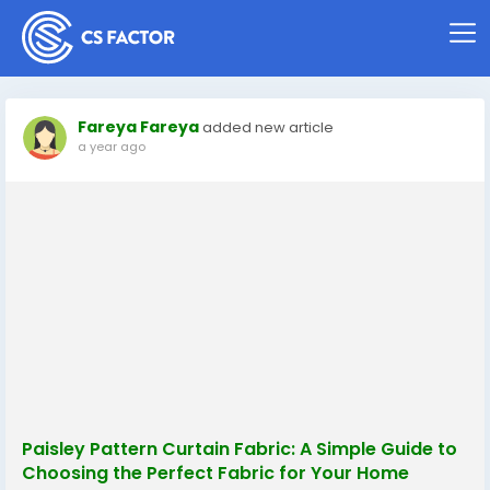
Fareya Fareya
added new article
a year ago
Paisley Pattern Curtain Fabric: A Simple Guide to
Choosing the Perfect Fabric for Your Home